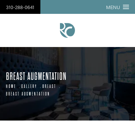
310-288-0641
MENU
BREAST AUGMENTATION
HOME
GALLERY
BREAST
BREAST AUGMENTATION