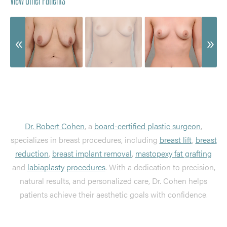
Dr. Robert Cohen
, a
board-certified plastic surgeon
,
specializes in breast procedures, including
breast lift
,
breast
reduction
,
breast implant removal
,
mastopexy fat grafting
and
labiaplasty procedures
. With a dedication to precision,
natural results, and personalized care, Dr. Cohen helps
patients achieve their aesthetic goals with confidence.