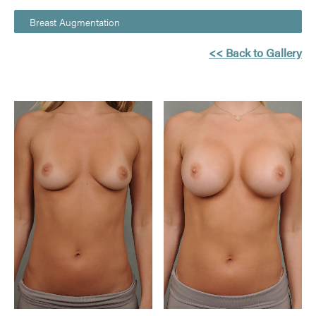
Breast Augmentation
<< Back to Gallery