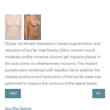
29 year old female interested in breast augmentation and
reduction of bra fat. Had Sientra 250cc smooth round
moderate profile cohesive silicone gel implants placed in
the dual plane via inframammary incisions. The implant
pockets were reinforced with Galaflex lite to stabilize the
implant positions and liposuction of the bra fat areas was
performed to improve the contours of the lateral breast.
« PREVIOUS
NEXT »
View Other Patients