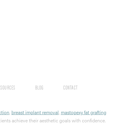
ESOURCES
BLOG
CONTACT
ction
,
breast implant removal
,
mastopexy fat grafting
tients achieve their aesthetic goals with confidence.