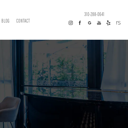
310-288-0641
BLOG
CONTACT