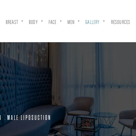
BREAST
BODY
FACE
MEN
GALLERY
RESOURCES
N
MALE LIPOSUCTION