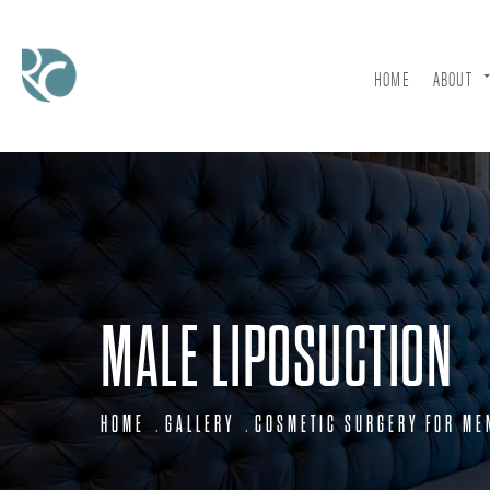
HOME
ABOUT
MALE LIPOSUCTION
HOME
GALLERY
COSMETIC SURGERY FOR ME