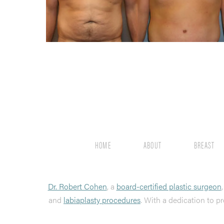
HOME
ABOUT
BREAST
Dr. Robert Cohen
, a
board-certified plastic surgeon
and
labiaplasty procedures
. With a dedication to pr