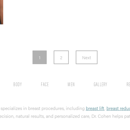
1
2
Next
BODY
FACE
MEN
GALLERY
R
, specializes in breast procedures, including
breast lift
,
breast redu
ecision, natural results, and personalized care, Dr. Cohen helps pa