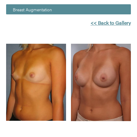
Breast Augmentation
<< Back to Gallery