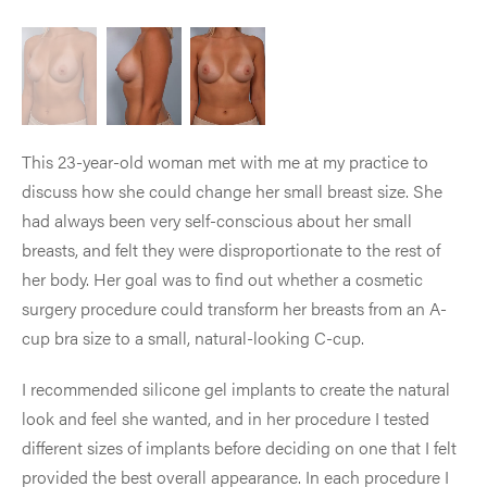
This 23-year-old woman met with me at my practice to
discuss how she could change her small breast size. She
had always been very self-conscious about her small
breasts, and felt they were disproportionate to the rest of
her body. Her goal was to find out whether a cosmetic
surgery procedure could transform her breasts from an A-
cup bra size to a small, natural-looking C-cup.
I recommended silicone gel implants to create the natural
look and feel she wanted, and in her procedure I tested
different sizes of implants before deciding on one that I felt
provided the best overall appearance. In each procedure I