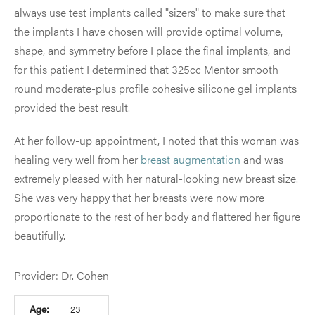
always use test implants called "sizers" to make sure that
the implants I have chosen will provide optimal volume,
shape, and symmetry before I place the final implants, and
for this patient I determined that 325cc Mentor smooth
round moderate-plus profile cohesive silicone gel implants
provided the best result.
At her follow-up appointment, I noted that this woman was
healing very well from her
breast augmentation
and was
extremely pleased with her natural-looking new breast size.
She was very happy that her breasts were now more
proportionate to the rest of her body and flattered her figure
beautifully.
Provider: Dr. Cohen
Age:
23