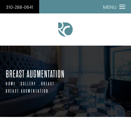
310-288-0641
MENU
BREAST AUGMENTATION
HOME
GALLERY
BREAST
BREAST AUGMENTATION