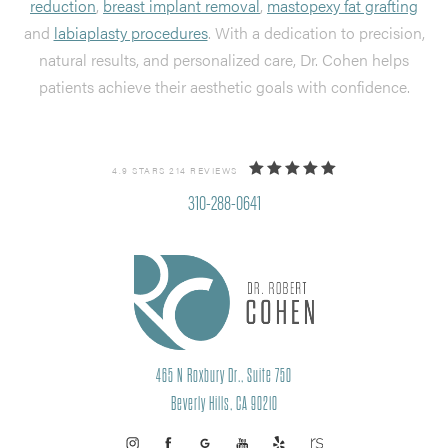
reduction
,
breast implant removal
,
mastopexy fat grafting
and
labiaplasty procedures
. With a dedication to precision,
natural results, and personalized care, Dr. Cohen helps
patients achieve their aesthetic goals with confidence.
4.9 STARS 214 REVIEWS
310-288-0641
465 N Roxbury Dr., Suite 750
Beverly Hills, CA 90210