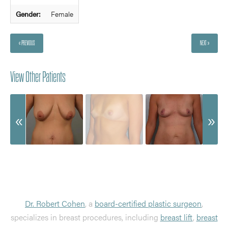
Gender:
Female
« PREVIOUS
NEXT »
View Other Patients
Dr. Robert Cohen
, a
board-certified plastic surgeon
,
specializes in breast procedures, including
breast lift
,
breast