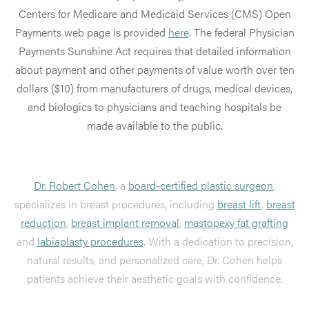
Centers for Medicare and Medicaid Services (CMS) Open
Payments web page is provided
here
. The federal Physician
Payments Sunshine Act requires that detailed information
about payment and other payments of value worth over ten
dollars ($10) from manufacturers of drugs, medical devices,
and biologics to physicians and teaching hospitals be
made available to the public.
Dr. Robert Cohen
, a
board-certified plastic surgeon
,
specializes in breast procedures, including
breast lift
,
breast
reduction
,
breast implant removal
,
mastopexy fat grafting
and
labiaplasty procedures
. With a dedication to precision,
natural results, and personalized care, Dr. Cohen helps
patients achieve their aesthetic goals with confidence.