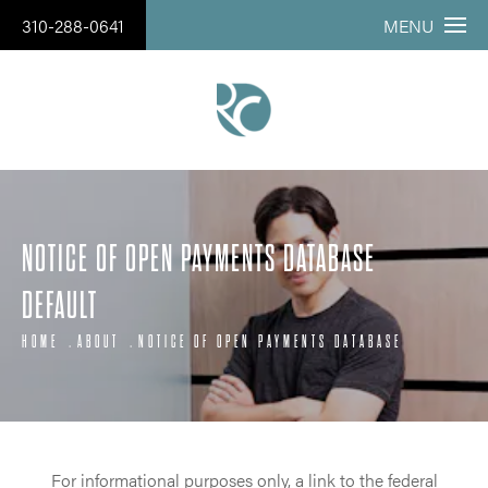
310-288-0641
MENU
NOTICE OF OPEN PAYMENTS DATABASE
DEFAULT
HOME
ABOUT
NOTICE OF OPEN PAYMENTS DATABASE
For informational purposes only, a link to the federal