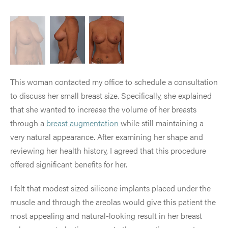
This woman contacted my office to schedule a consultation
to discuss her small breast size. Specifically, she explained
that she wanted to increase the volume of her breasts
through a
breast augmentation
while still maintaining a
very natural appearance. After examining her shape and
reviewing her health history, I agreed that this procedure
offered significant benefits for her.
I felt that modest sized silicone implants placed under the
muscle and through the areolas would give this patient the
most appealing and natural-looking result in her breast