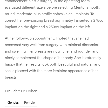
enhancement plastic surgery. In the operating room, I
evaluated different sizers before selecting Mentor smooth,
round, moderate-plus profile cohesive gel implants. To
correct her pre-existing breast asymmetry, I inserted a 275cc
implant on the right and a 250cc implant on the left.
At her follow-up appointment, I noted that she had
recovered very well from surgery, with minimal discomfort
and swelling. Her breasts are now fuller and rounder, and
nicely complement the shape of her body. She is extremely
happy that her results look both beautiful and natural, and
she is pleased with the more feminine appearance of her
breasts.
Provider: Dr. Cohen
Gender:
Female