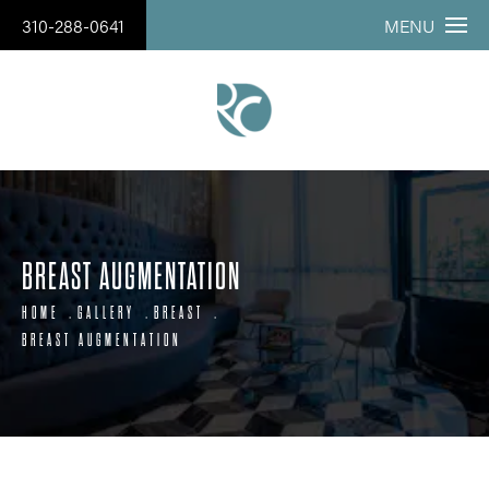
310-288-0641
MENU
BREAST AUGMENTATION
HOME
GALLERY
BREAST
BREAST AUGMENTATION