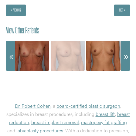
« PREVIOUS
NEXT »
View Other Patients
Dr. Robert Cohen
, a
board-certified plastic surgeon
,
specializes in breast procedures, including
breast lift
,
breast
reduction
,
breast implant removal
,
mastopexy fat grafting
and
labiaplasty procedures
. With a dedication to precision,