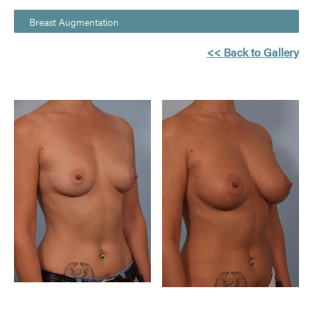
Breast Augmentation
<< Back to Gallery