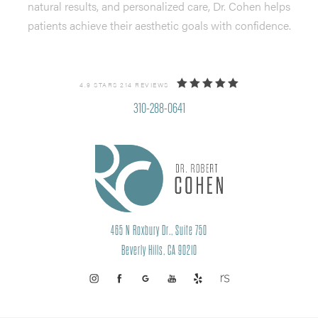
natural results, and personalized care, Dr. Cohen helps
patients achieve their aesthetic goals with confidence.
4.9 STARS 214 REVIEWS
310-288-0641
465 N Roxbury Dr., Suite 750
Beverly Hills, CA 90210