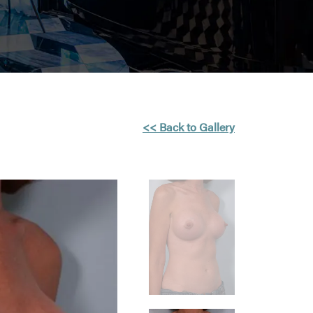
<< Back to Gallery