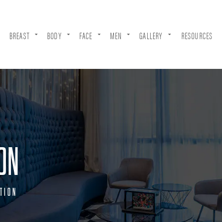
BREAST
BODY
FACE
MEN
GALLERY
RESOURCES
ON
TION