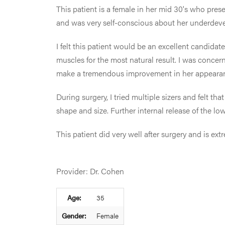
This patient is a female in her mid 30's who pres
and was very self-conscious about her underdev
I felt this patient would be an excellent candid
muscles for the most natural result. I was concer
make a tremendous improvement in her appeara
During surgery, I tried multiple sizers and felt t
shape and size. Further internal release of the lo
This patient did very well after surgery and is e
Provider: Dr. Cohen
Age:
35
Gender:
Female