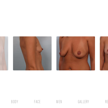
BODY
FACE
MEN
GALLERY
R