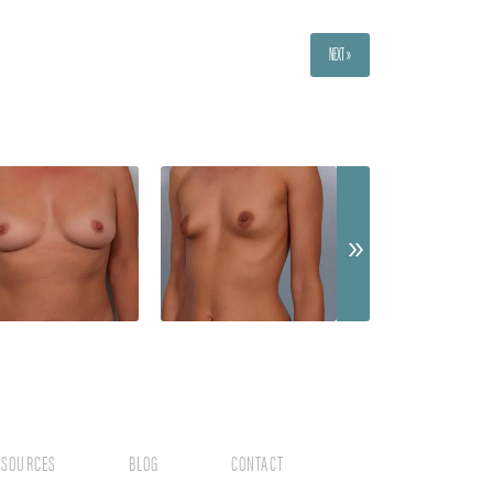
NEXT »
ESOURCES
BLOG
CONTACT