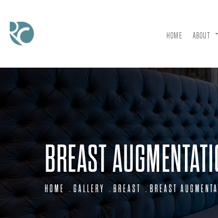
HOME
ABOUT
BREAST AUGMENTATI
HOME
GALLERY
BREAST
BREAST AUGMENTA