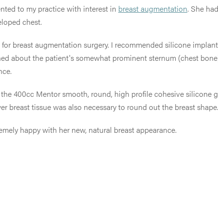
ented to my practice with interest in
breast augmentation
. She had
eloped chest.
ate for breast augmentation surgery. I recommended silicone implan
ned about the patient's somewhat prominent sternum (chest bone) an
nce.
hat the 400cc Mentor smooth, round, high profile cohesive silicone 
wer breast tissue was also necessary to round out the breast shape
xtremely happy with her new, natural breast appearance.