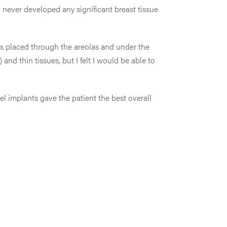
 never developed any significant breast tissue
ts placed through the areolas and under the
d thin tissues, but I felt I would be able to
gel implants gave the patient the best overall
.