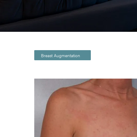
Breast Augmentation