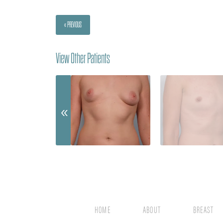
« PREVIOUS
View Other Patients
HOME
ABOUT
BREAST