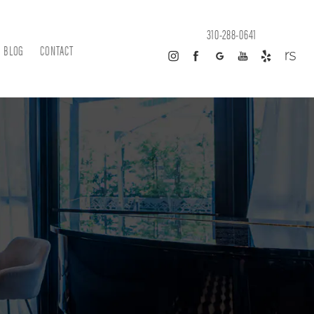
310-288-0641
BLOG
CONTACT