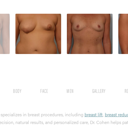
BODY
FACE
MEN
GALLERY
R
, specializes in breast procedures, including
breast lift
,
breast redu
ecision, natural results, and personalized care, Dr. Cohen helps pa