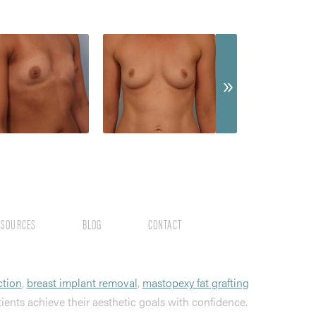
ESOURCES
BLOG
CONTACT
ction
,
breast implant removal
,
mastopexy fat grafting
tients achieve their aesthetic goals with confidence.