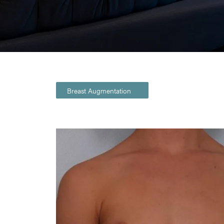
Breast Augmentation