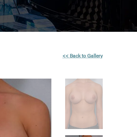
<< Back to Gallery