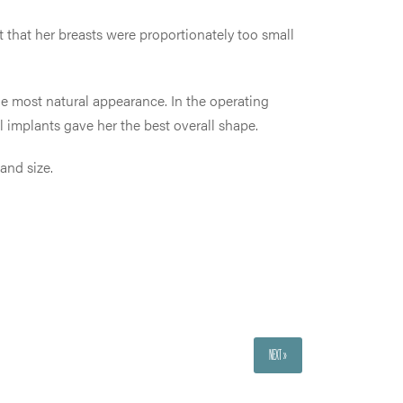
t that her breasts were proportionately too small
the most natural appearance. In the operating
l implants gave her the best overall shape.
and size.
NEXT »