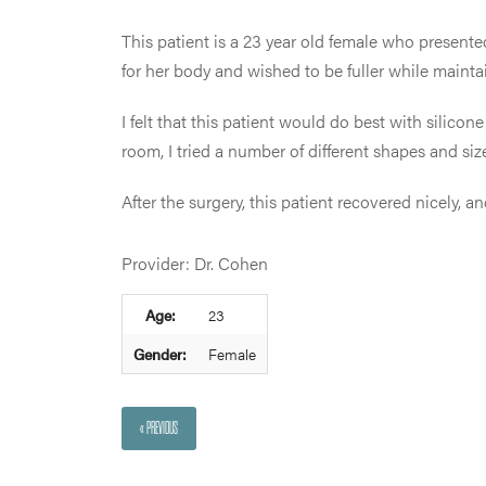
This patient is a 23 year old female who presented
for her body and wished to be fuller while mainta
I felt that this patient would do best with silic
room, I tried a number of different shapes and siz
After the surgery, this patient recovered nicely,
Provider: Dr. Cohen
Age:
23
Gender:
Female
« PREVIOUS