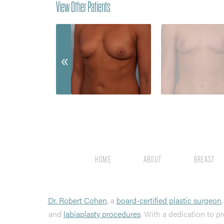
View Other Patients
HOME
ABOUT
BREAST
Dr. Robert Cohen
, a
board-certified plastic surgeon
and
labiaplasty procedures
. With a dedication to pr