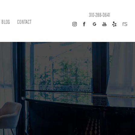
310-288-0641
BLOG
CONTACT