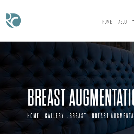
HOME
ABOUT
BREAST AUGMENTATI
HOME
GALLERY
BREAST
BREAST AUGMENTA