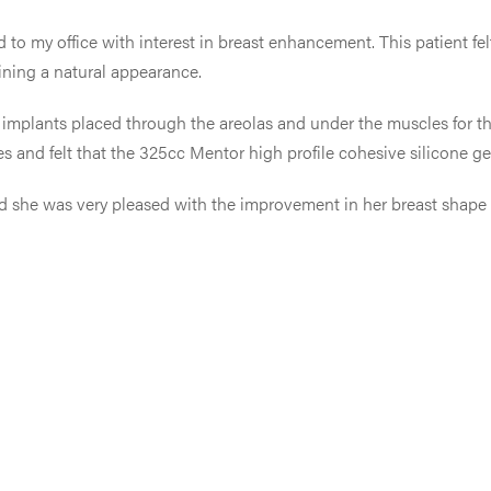
 to my office with interest in breast enhancement. This patient fel
ining a natural appearance.
one implants placed through the areolas and under the muscles for 
es and felt that the 325cc Mentor high profile cohesive silicone ge
 and she was very pleased with the improvement in her breast shape 