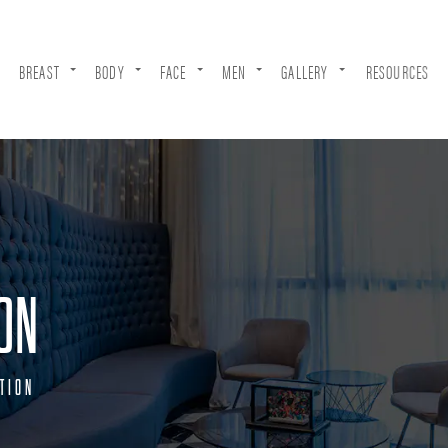
BREAST
BODY
FACE
MEN
GALLERY
RESOURCES
ON
TION