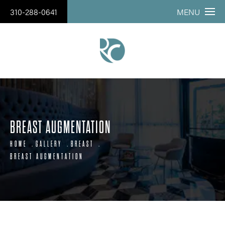
310-288-0641
MENU
BREAST AUGMENTATION
HOME
GALLERY
BREAST
BREAST AUGMENTATION