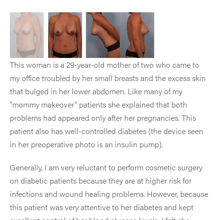
This woman is a 29-year-old mother of two who came to
my office troubled by her small breasts and the excess skin
that bulged in her lower abdomen. Like many of my
"mommy makeover" patients she explained that both
problems had appeared only after her pregnancies. This
patient also has well-controlled diabetes (the device seen
in her preoperative photo is an insulin pump).
Generally, I am very reluctant to perform cosmetic surgery
on diabetic patients because they are at higher risk for
infections and wound healing problems. However, because
this patient was very attentive to her diabetes and kept