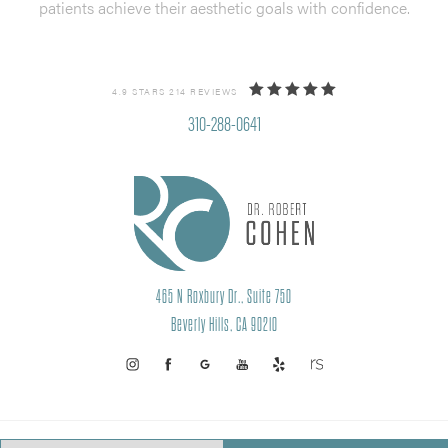
patients achieve their aesthetic goals with confidence.
4.9 STARS 214 REVIEWS
310-288-0641
465 N Roxbury Dr., Suite 750
Beverly Hills, CA 90210
PRIVACY POLICY
SITEMAP