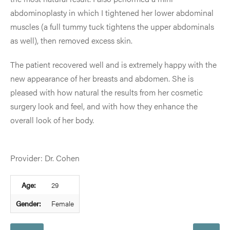
abdominoplasty in which I tightened her lower abdominal
muscles (a full tummy tuck tightens the upper abdominals
as well), then removed excess skin.
The patient recovered well and is extremely happy with the
new appearance of her breasts and abdomen. She is
pleased with how natural the results from her cosmetic
surgery look and feel, and with how they enhance the
overall look of her body.
Provider: Dr. Cohen
Age:
29
Gender:
Female