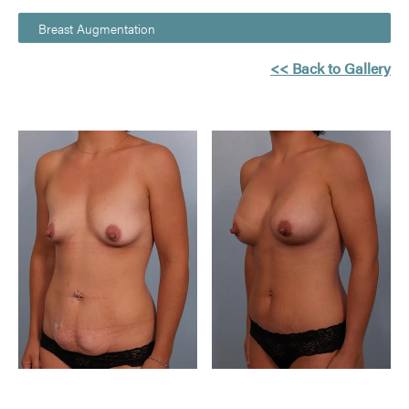
Breast Augmentation
<< Back to Gallery