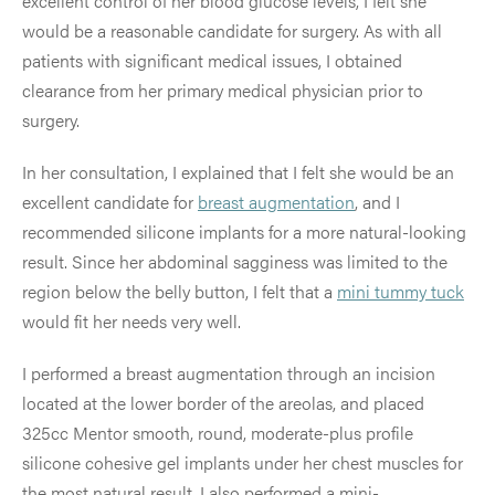
excellent control of her blood glucose levels, I felt she
would be a reasonable candidate for surgery. As with all
patients with significant medical issues, I obtained
clearance from her primary medical physician prior to
surgery.
In her consultation, I explained that I felt she would be an
excellent candidate for
breast augmentation
, and I
recommended silicone implants for a more natural-looking
result. Since her abdominal sagginess was limited to the
region below the belly button, I felt that a
mini tummy tuck
would fit her needs very well.
I performed a breast augmentation through an incision
located at the lower border of the areolas, and placed
325cc Mentor smooth, round, moderate-plus profile
silicone cohesive gel implants under her chest muscles for
the most natural result. I also performed a mini-