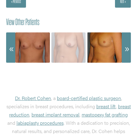
« PREVIOUS
NEXT »
View Other Patients
Dr. Robert Cohen
, a
board-certified plastic surgeon
,
specializes in breast procedures, including
breast lift
,
breast
reduction
,
breast implant removal
,
mastopexy fat grafting
and
labiaplasty procedures
. With a dedication to precision,
natural results, and personalized care, Dr. Cohen helps