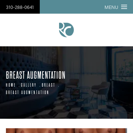
310-288-0641
MENU
BREAST AUGMENTATION
HOME
GALLERY
BREAST
BREAST AUGMENTATION