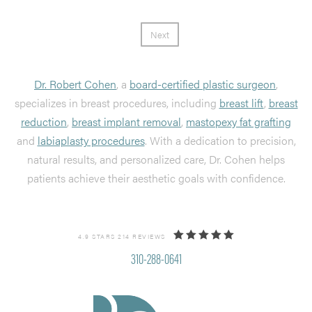
Next
Dr. Robert Cohen
, a
board-certified plastic surgeon
,
specializes in breast procedures, including
breast lift
,
breast
reduction
,
breast implant removal
,
mastopexy fat grafting
and
labiaplasty procedures
. With a dedication to precision,
natural results, and personalized care, Dr. Cohen helps
patients achieve their aesthetic goals with confidence.
4.9 STARS 214 REVIEWS
310-288-0641