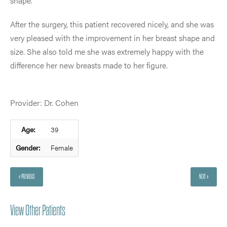
shape.
After the surgery, this patient recovered nicely, and she was
very pleased with the improvement in her breast shape and
size. She also told me she was extremely happy with the
difference her new breasts made to her figure.
Provider: Dr. Cohen
Age:
39
Gender:
Female
« PREVIOUS
NEXT »
View Other Patients