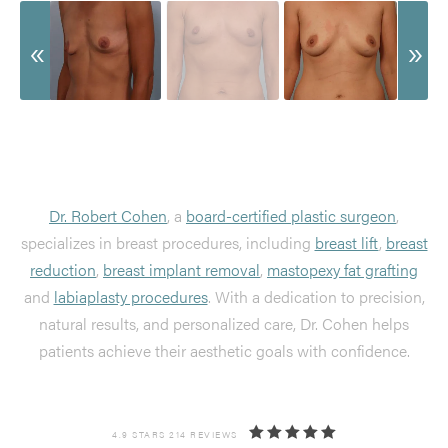
Dr. Robert Cohen
, a
board-certified plastic surgeon
,
specializes in breast procedures, including
breast lift
,
breast
reduction
,
breast implant removal
,
mastopexy fat grafting
and
labiaplasty procedures
. With a dedication to precision,
natural results, and personalized care, Dr. Cohen helps
patients achieve their aesthetic goals with confidence.
4.9 STARS 214 REVIEWS