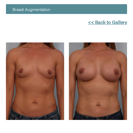
Breast Augmentation
<< Back to Gallery