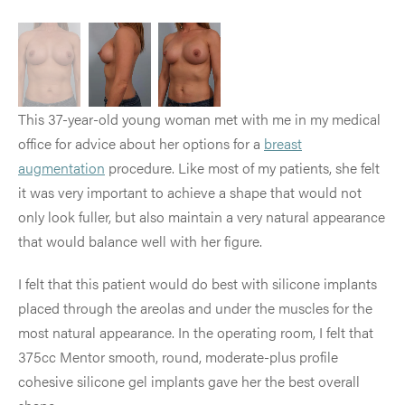
This 37-year-old young woman met with me in my medical
office for advice about her options for a
breast
augmentation
procedure. Like most of my patients, she felt
it was very important to achieve a shape that would not
only look fuller, but also maintain a very natural appearance
that would balance well with her figure.
I felt that this patient would do best with silicone implants
placed through the areolas and under the muscles for the
most natural appearance. In the operating room, I felt that
375cc Mentor smooth, round, moderate-plus profile
cohesive silicone gel implants gave her the best overall