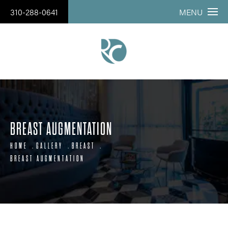
310-288-0641
MENU
BREAST AUGMENTATION
HOME
GALLERY
BREAST
BREAST AUGMENTATION