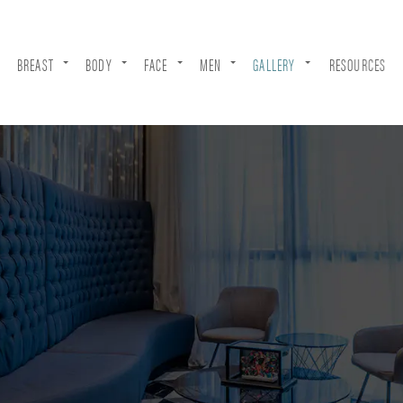
BREAST
BODY
FACE
MEN
GALLERY
RESOURCES