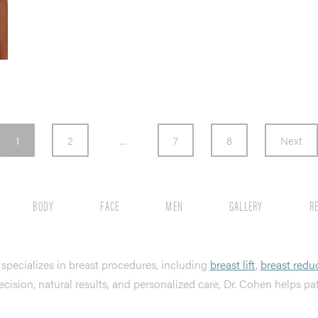
1
2
...
7
8
Next
BODY
FACE
MEN
GALLERY
R
, specializes in breast procedures, including
breast lift
,
breast redu
ecision, natural results, and personalized care, Dr. Cohen helps pa