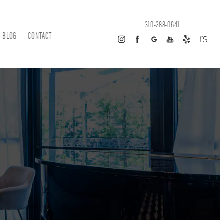
310-288-0641
BLOG
CONTACT