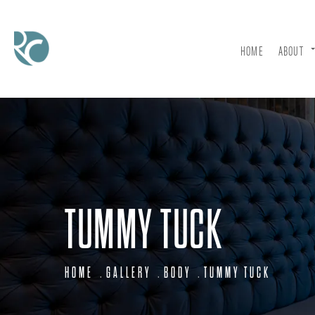
HOME
ABOUT
TUMMY TUCK
HOME
GALLERY
BODY
TUMMY TUCK