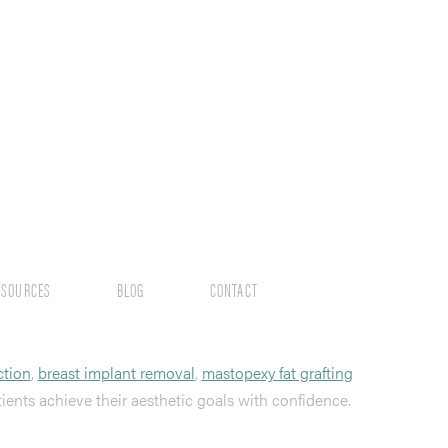
ESOURCES
BLOG
CONTACT
ction
,
breast implant removal
,
mastopexy fat grafting
tients achieve their aesthetic goals with confidence.