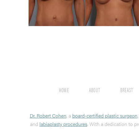
HOME
ABOUT
BREAST
Dr. Robert Cohen
, a
board-certified plastic surgeon
and
labiaplasty procedures
. With a dedication to pr