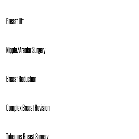
Breast Lift
Nipple/Areolar Surgery
Breast Reduction
Complex Breast Revision
Tuberous Breast Surgery