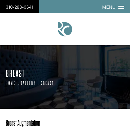
310-288-0641
MENU
BREAST
HOME
GALLERY
BREAST
Breast Augmentation