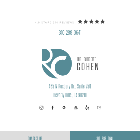
4.9 STARS 214 REVIEWS
310-288-0641
465 N Roxbury Dr., Suite 750
Beverly Hills, CA 90210
PRIVACY POLICY
SITEMAP
CONTACT US
310-288-0641