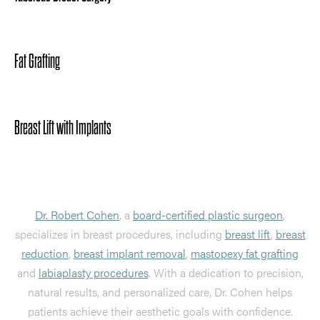
Fat Grafting
Breast Lift with Implants
Dr. Robert Cohen
, a
board-certified plastic surgeon
,
specializes in breast procedures, including
breast lift
,
breast
reduction
,
breast implant removal
,
mastopexy fat grafting
and
labiaplasty procedures
. With a dedication to precision,
natural results, and personalized care, Dr. Cohen helps
patients achieve their aesthetic goals with confidence.