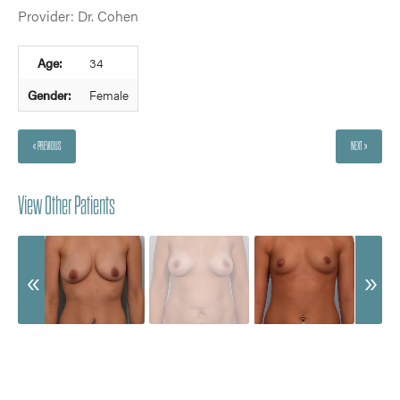
Provider: Dr. Cohen
Age:
34
Gender:
Female
« PREVIOUS
NEXT »
View Other Patients