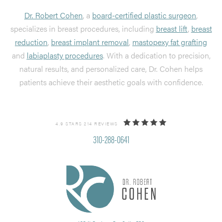
Dr. Robert Cohen
, a
board-certified plastic surgeon
,
specializes in breast procedures, including
breast lift
,
breast
reduction
,
breast implant removal
,
mastopexy fat grafting
and
labiaplasty procedures
. With a dedication to precision,
natural results, and personalized care, Dr. Cohen helps
patients achieve their aesthetic goals with confidence.
4.9 STARS 214 REVIEWS
310-288-0641