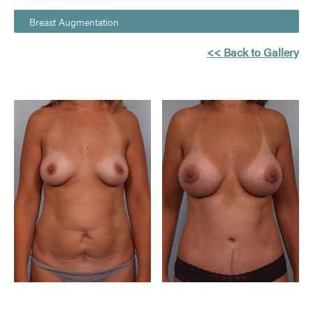
Breast Augmentation
<< Back to Gallery