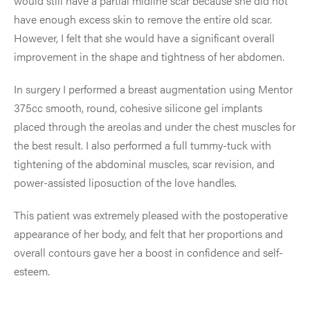
would still have a partial midline scar because she did not
have enough excess skin to remove the entire old scar.
However, I felt that she would have a significant overall
improvement in the shape and tightness of her abdomen.
In surgery I performed a breast augmentation using Mentor
375cc smooth, round, cohesive silicone gel implants
placed through the areolas and under the chest muscles for
the best result. I also performed a full tummy-tuck with
tightening of the abdominal muscles, scar revision, and
power-assisted liposuction of the love handles.
This patient was extremely pleased with the postoperative
appearance of her body, and felt that her proportions and
overall contours gave her a boost in confidence and self-
esteem.