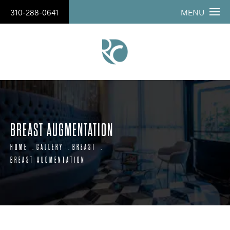
310-288-0641
MENU
BREAST AUGMENTATION
HOME
GALLERY
BREAST
BREAST AUGMENTATION