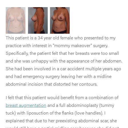
This patient is a 34 year old female who presented to my
practice with interest in "mommy makeover" surgery.
Specifically, the patient felt that her breasts were too small
and she was unhappy with the appearance of her abdomen.
She had been involved in a car accident multiple years ago
and had emergency surgery leaving her with a midline
abdominal incision that distorted her contours.
I felt that this patient would benefit from a combination of
breast augmentation
and a full abdominoplasty (tummy
tuck) with liposuction of the flanks (love handles). I
explained that due to her preexisting abdominal scar, she