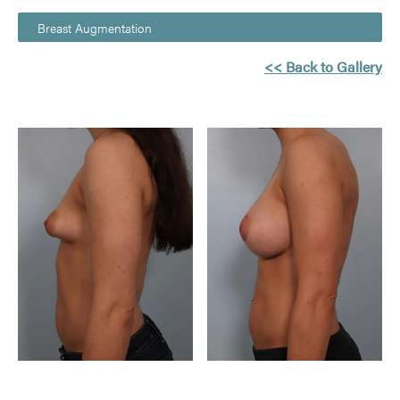
Breast Augmentation
<< Back to Gallery