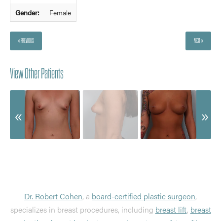
Gender:
Female
« PREVIOUS
NEXT »
View Other Patients
Dr. Robert Cohen
, a
board-certified plastic surgeon
,
specializes in breast procedures, including
breast lift
,
breast