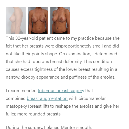
This 32-year-old patient came to my practice because she
felt that her breasts were disproportionately small and did
not like their pointy shape.
On examination, I determined
that she had tuberous breast deformity. This condition
causes excess tightness of the lower breast resulting in a
narrow, droopy appearance and puffiness of the areolas.
I recommended
tuberous breast surgery
that
combined
breast augmentation
with circumareolar
mastopexy (breast lift) to reshape the areolas and give her
fuller, more rounded breasts.
During the surgery, I placed Mentor smooth,