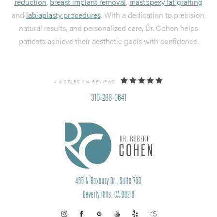
reduction
,
breast implant removal
,
mastopexy fat grafting
and
labiaplasty procedures
. With a dedication to precision,
natural results, and personalized care, Dr. Cohen helps
patients achieve their aesthetic goals with confidence.
4.9 STARS 214 REVIEWS
310-288-0641
465 N Roxbury Dr., Suite 750
Beverly Hills, CA 90210