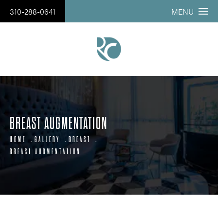
310-288-0641
MENU
BREAST AUGMENTATION
HOME
GALLERY
BREAST
BREAST AUGMENTATION