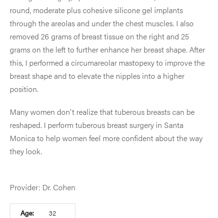
round, moderate plus cohesive silicone gel implants
through the areolas and under the chest muscles. I also
removed 26 grams of breast tissue on the right and 25
grams on the left to further enhance her breast shape. After
this, I performed a circumareolar mastopexy to improve the
breast shape and to elevate the nipples into a higher
position.
Many women don't realize that tuberous breasts can be
reshaped. I perform tuberous breast surgery in Santa
Monica to help women feel more confident about the way
they look.
Provider: Dr. Cohen
Age:
32