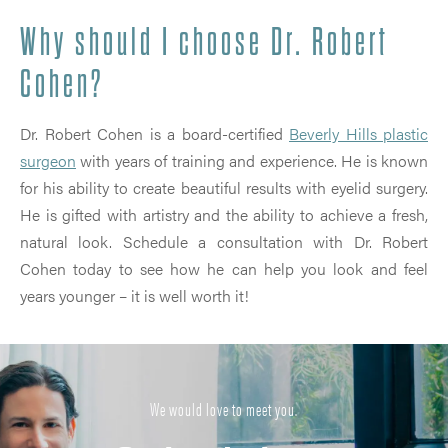
Why should I choose Dr. Robert
Cohen?
Dr. Robert Cohen is a board-certified
Beverly Hills plastic
surgeon
with years of training and experience. He is known
for his ability to create beautiful results with eyelid surgery.
He is gifted with artistry and the ability to achieve a fresh,
natural look. Schedule a consultation with Dr. Robert
Cohen today to see how he can help you look and feel
years younger – it is well worth it!
We would love to meet you.