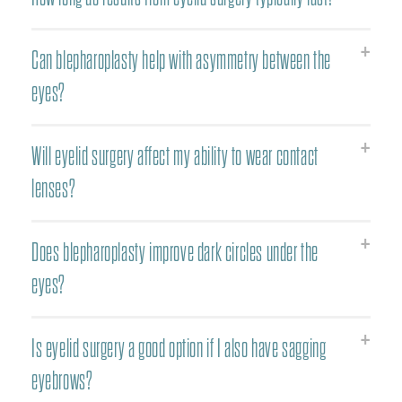
Can blepharoplasty help with asymmetry between the
eyes?
Will eyelid surgery affect my ability to wear contact
lenses?
Does blepharoplasty improve dark circles under the
eyes?
Is eyelid surgery a good option if I also have sagging
eyebrows?