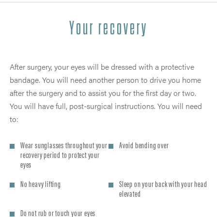
Your recovery
After surgery, your eyes will be dressed with a protective
bandage. You will need another person to drive you home
after the surgery and to assist you for the first day or two.
You will have full, post-surgical instructions. You will need
to:
Wear sunglasses throughout your
Avoid bending over
recovery period to protect your
eyes
No heavy lifting
Sleep on your back with your head
elevated
Do not rub or touch your eyes