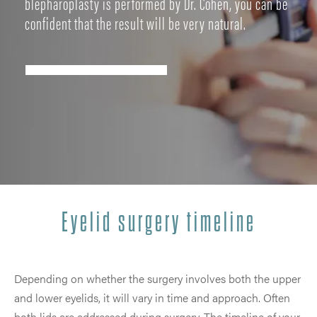
blepharoplasty is performed by Dr. Cohen, you can be
confident that the result will be very natural.
Eyelid surgery timeline
Depending on whether the surgery involves both the upper
and lower eyelids, it will vary in time and approach. Often
both lids are addressed during surgery. The timeline of your