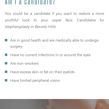
Am I a candidate?
You could be a candidate if you want to restore a more
youthful look to your upper face. Candidates for
blepharoplasty in Beverly Hills
:
Are in good health and are medically able to undergo
surgery
Have no current infections in or around the eyes
Are non-smokers
Have excess skin or fat on their eyelids
Have limited peripheral vision