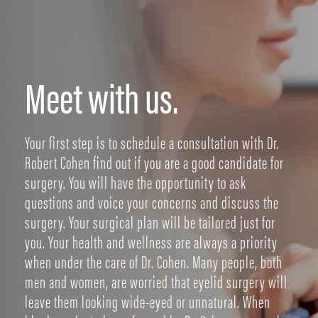
Meet with us.
Your first step is to schedule a consultation with Dr.
Robert Cohen find out if you are a good candidate for
surgery. You will have the opportunity to ask
questions and voice your concerns and discuss the
surgery. Your surgical plan will be tailored just for
you. Your health and wellness are always a priority
when under the care of Dr. Cohen. Many people, both
men and women, are worried that eyelid surgery will
leave them looking wide-eyed or unnatural. When