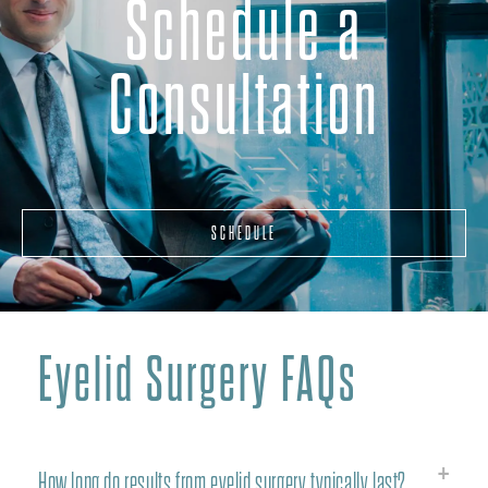
Schedule a
Consultation
SCHEDULE
Eyelid Surgery FAQs
How long do results from eyelid surgery typically last?