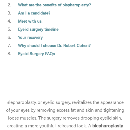
What are the benefits of blepharoplasty?
Am I a candidate?
Meet with us.
Eyelid surgery timeline
Your recovery
Why should I choose Dr. Robert Cohen?
Eyelid Surgery FAQs
Blepharoplasty, or eyelid surgery, revitalizes the appearance
of your eyes by removing excess fat and skin and tightening
loose muscles. The surgery removes drooping eyelid skin,
creating a more youthful, refreshed look. A
blepharoplasty