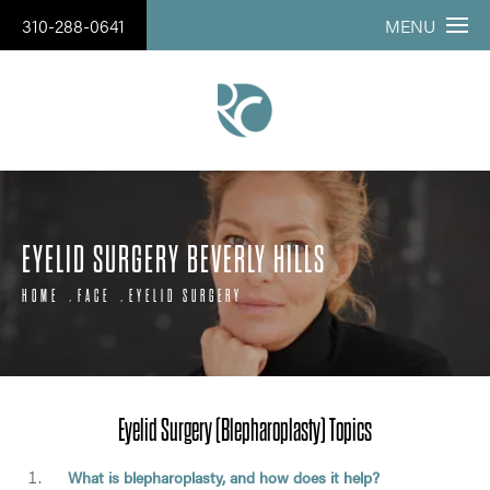
310-288-0641
MENU
EYELID SURGERY BEVERLY HILLS
HOME
FACE
EYELID SURGERY
Eyelid Surgery (Blepharoplasty) Topics
What is blepharoplasty, and how does it help?