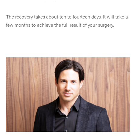
The recovery takes about ten to fourteen days. It will take a
few months to achieve the full result of your surgery.