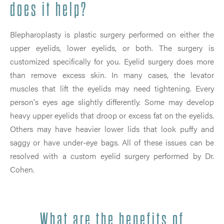
does it help?
Blepharoplasty is plastic surgery performed on either the
upper eyelids, lower eyelids, or both. The surgery is
customized specifically for you. Eyelid surgery does more
than remove excess skin. In many cases, the levator
muscles that lift the eyelids may need tightening. Every
person's eyes age slightly differently. Some may develop
heavy upper eyelids that droop or excess fat on the eyelids.
Others may have heavier lower lids that look puffy and
saggy or have under-eye bags. All of these issues can be
resolved with a custom eyelid surgery performed by Dr.
Cohen.
What are the benefits of