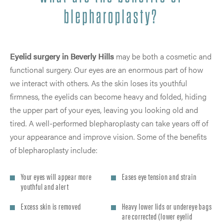
blepharoplasty?
Eyelid surgery in Beverly Hills
may be both a cosmetic and
functional surgery. Our eyes are an enormous part of how
we interact with others. As the skin loses its youthful
firmness, the eyelids can become heavy and folded, hiding
the upper part of your eyes, leaving you looking old and
tired. A well-performed blepharoplasty can take years off of
your appearance and improve vision. Some of the benefits
of blepharoplasty include:
Your eyes will appear more
Eases eye tension and strain
youthful and alert
Excess skin is removed
Heavy lower lids or undereye bags
are corrected (lower eyelid