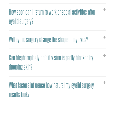
How soon can I return to work or social activities after
eyelid surgery?
Will eyelid surgery change the shape of my eyes?
Can blepharoplasty help if vision is partly blocked by
drooping skin?
What factors influence how natural my eyelid surgery
results look?