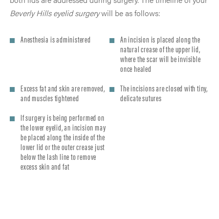
Beverly Hills eyelid surgery
will be as follows:
Anesthesia is administered
An incision is placed along the
natural crease of the upper lid,
where the scar will be invisible
once healed
Excess fat and skin are removed,
The incisions are closed with tiny,
and muscles tightened
delicate sutures
If surgery is being performed on
the lower eyelid, an incision may
be placed along the inside of the
lower lid or the outer crease just
below the lash line to remove
excess skin and fat