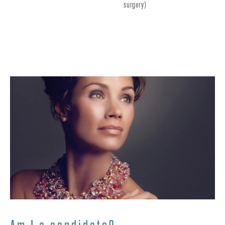
surgery)