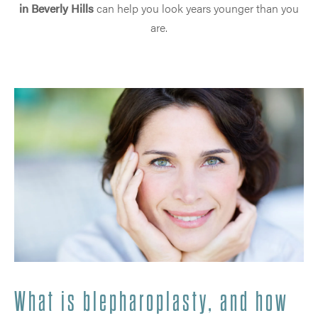
in Beverly Hills
can help you look years younger than you
are.
What is blepharoplasty, and how