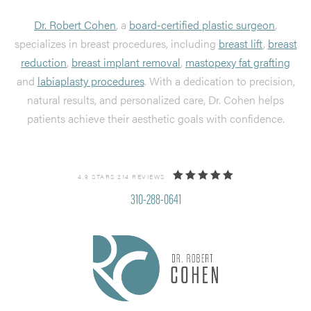
Dr. Robert Cohen
, a
board-certified plastic surgeon
,
specializes in breast procedures, including
breast lift
,
breast
reduction
,
breast implant removal
,
mastopexy fat grafting
and
labiaplasty procedures
. With a dedication to precision,
natural results, and personalized care, Dr. Cohen helps
patients achieve their aesthetic goals with confidence.
4.9 STARS 214 REVIEWS
310-288-0641