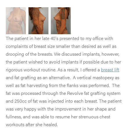
The patient in her late 40's presented to my office with
complaints of breast size smaller than desired as well as
drooping of the breasts. We discussed implants, however,
the patient wished to avoid implants if possible due to her
rigorous workout routine. As a result, I offered a
breast lift
and fat grafting as an alternative. A vertical mastopexy as
well as fat harvesting from the flanks was performed. The
fat was processed through the Revolve fat grafting system
and 250cc of fat was injected into each breast. The patient
was very happy with the improvement in her shape and
fullness, and was able to resume her strenuous chest
workouts after she healed.