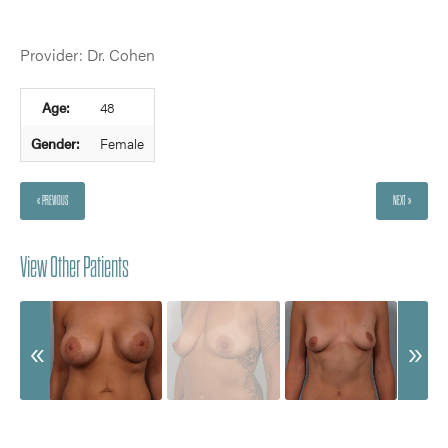
Provider: Dr. Cohen
Age:
48
Gender:
Female
« PREVIOUS
NEXT »
View Other Patients