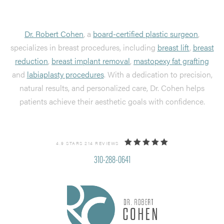
Dr. Robert Cohen
, a
board-certified plastic surgeon
,
specializes in breast procedures, including
breast lift
,
breast
reduction
,
breast implant removal
,
mastopexy fat grafting
and
labiaplasty procedures
. With a dedication to precision,
natural results, and personalized care, Dr. Cohen helps
patients achieve their aesthetic goals with confidence.
4.9 STARS 214 REVIEWS
310-288-0641