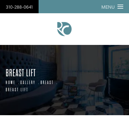
310-288-0641
MENU
BREAST LIFT
HOME
GALLERY
BREAST
BREAST LIFT