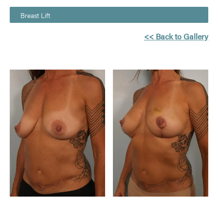
Breast Lift
<< Back to Gallery