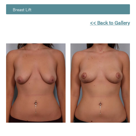
Breast Lift
<< Back to Gallery