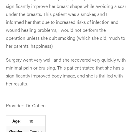
significantly improve her breast shape while avoiding a scar
under the breasts. This patient was a smoker, and I
informed her that due to increased risks of infection and
wound healing problems, I would not perform the
operation unless she quit smoking (which she did, much to
her parents' happiness).
Surgery went very well, and she recovered very quickly with
minimal pain or bruising. This patient stated that she has a
significantly improved body image, and she is thrilled with
her results.
Provider: Dr. Cohen
Age:
18
Gender:
Female