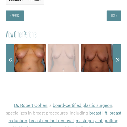
« PREVIOUS
NEXT »
View Other Patients
Dr. Robert Cohen
, a
board-certified plastic surgeon
,
specializes in breast procedures, including
breast lift
,
breast
reduction
,
breast implant removal
,
mastopexy fat grafting