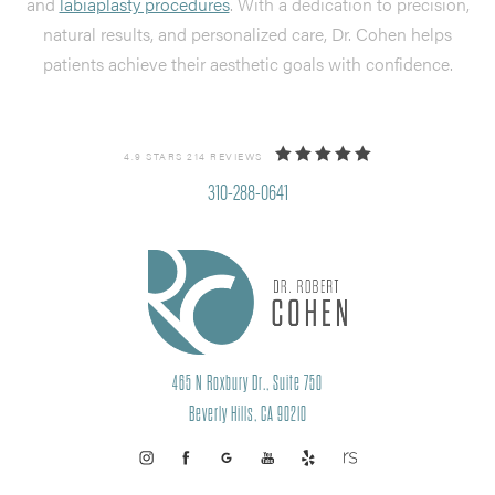
and
labiaplasty procedures
. With a dedication to precision,
natural results, and personalized care, Dr. Cohen helps
patients achieve their aesthetic goals with confidence.
4.9 STARS 214 REVIEWS
310-288-0641
465 N Roxbury Dr., Suite 750
Beverly Hills, CA 90210