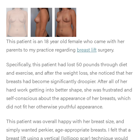
This patient is an 18 year old female who came with her
parents to my practice regarding
breast lift
surgery.
Specifically, this patient had lost 50 pounds through diet
and exercise, and after the weight loss, she noticed that her
breasts had become significantly droopier. After all of her
hard work getting into better shape, she was frustrated and
self-conscious about the appearance of her breasts, which
did not fit her otherwise youthful appearance.
This patient was overall happy with her breast size, and
simply wanted perkier, age-appropriate breasts. I felt that a
breast lift using a vertical (lollipop scar) technique would