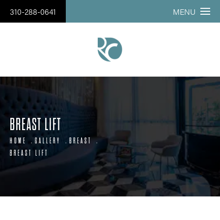
310-288-0641
MENU
BREAST LIFT
HOME
GALLERY
BREAST
BREAST LIFT