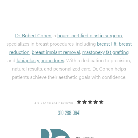
Dr. Robert Cohen
, a
board-certified plastic surgeon
,
specializes in breast procedures, including
breast lift
,
breast
reduction
,
breast implant removal
,
mastopexy fat grafting
and
labiaplasty procedures
. With a dedication to precision,
natural results, and personalized care, Dr. Cohen helps
patients achieve their aesthetic goals with confidence.
4.9 STARS 214 REVIEWS
310-288-0641