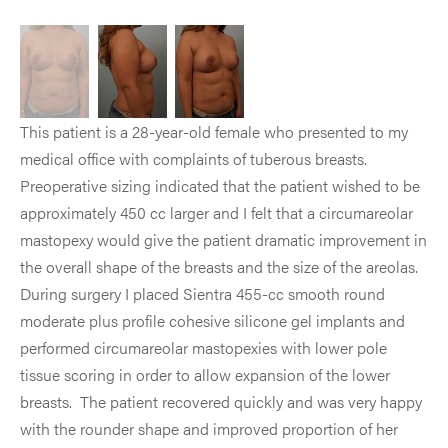
This patient is a 28-year-old female who presented to my
medical office with complaints of tuberous breasts.
Preoperative sizing indicated that the patient wished to be
approximately 450 cc larger and I felt that a circumareolar
mastopexy would give the patient dramatic improvement in
the overall shape of the breasts and the size of the areolas.
During surgery I placed Sientra 455-cc smooth round
moderate plus profile cohesive silicone gel implants and
performed circumareolar mastopexies with lower pole
tissue scoring in order to allow expansion of the lower
breasts. The patient recovered quickly and was very happy
with the rounder shape and improved proportion of her