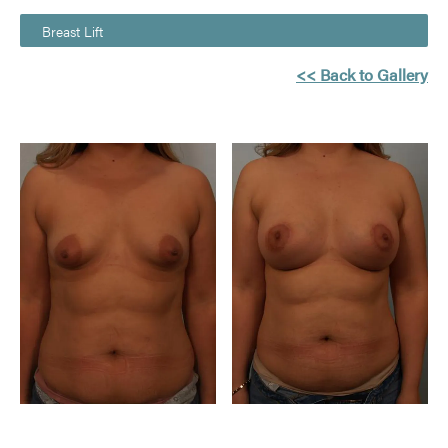
Breast Lift
<< Back to Gallery