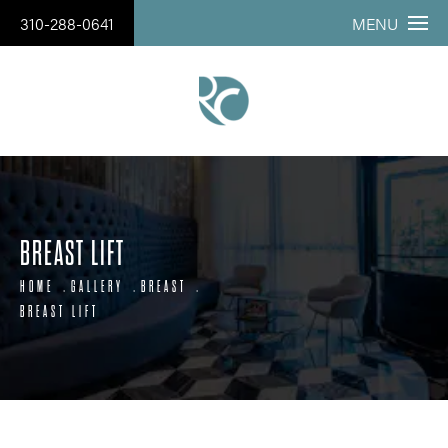
310-288-0641
MENU
BREAST LIFT
HOME
GALLERY
BREAST
BREAST LIFT