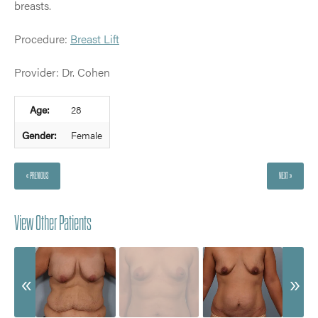
breasts.
Procedure:
Breast Lift
Provider: Dr. Cohen
Age:
28
Gender:
Female
« PREVIOUS
NEXT »
View Other Patients