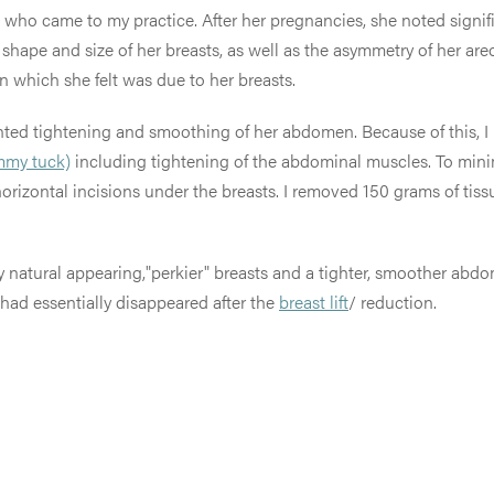
) who came to my practice. After her pregnancies, she noted signif
hape and size of her breasts, as well as the asymmetry of her ar
n which she felt was due to her breasts.
 wanted tightening and smoothing of her abdomen. Because of this
mmy tuck)
including tightening of the abdominal muscles. To minimi
 horizontal incisions under the breasts. I removed 150 grams of tiss
ery natural appearing,"perkier" breasts and a tighter, smoother a
had essentially disappeared after the
breast lift
/ reduction.