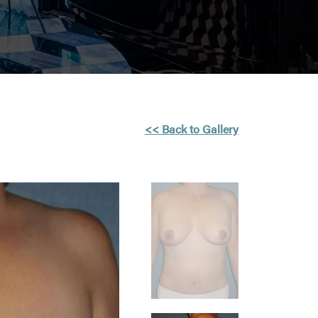
<< Back to Gallery