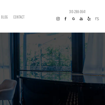
310-288-0641
BLOG
CONTACT