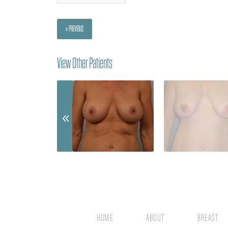
« PREVIOUS
View Other Patients
HOME
ABOUT
BREAST