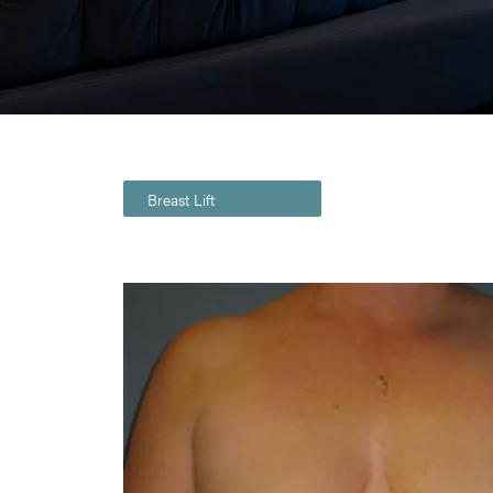
Breast Lift