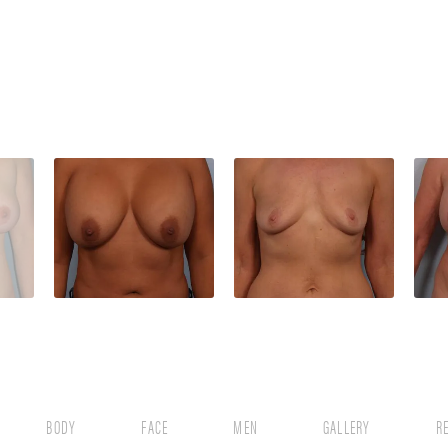
BODY
FACE
MEN
GALLERY
R