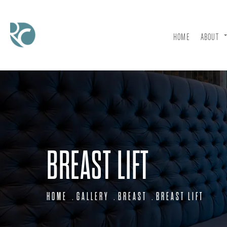
HOME
ABOUT
BREAST LIFT
HOME
GALLERY
BREAST
BREAST LIFT