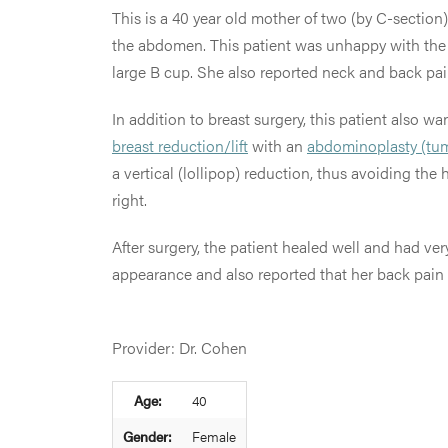
This is a 40 year old mother of two (by C-section
the abdomen. This patient was unhappy with the s
large B cup. She also reported neck and back pai
In addition to breast surgery, this patient also
breast reduction/lift
with an
abdominoplasty (tu
a vertical (lollipop) reduction, thus avoiding the
right.
After surgery, the patient healed well and had v
appearance and also reported that her back pain 
Provider: Dr. Cohen
Age:
40
Gender:
Female