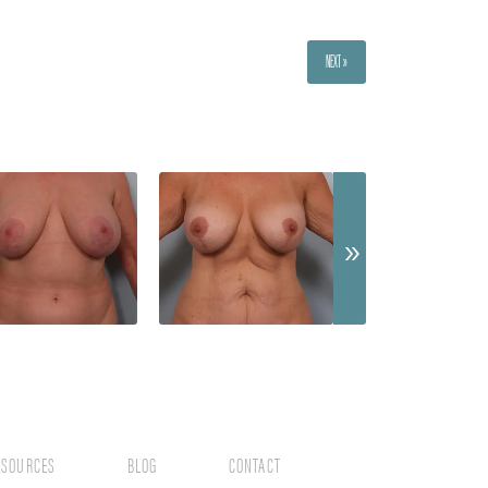
NEXT »
ESOURCES
BLOG
CONTACT