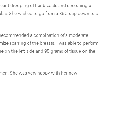
icant drooping of her breasts and stretching of
eolas. She wished to go from a 36C cup down to a
, I recommended a combination of a moderate
ze scarring of the breasts, I was able to perform
ue on the left side and 95 grams of tissue on the
bdomen. She was very happy with her new