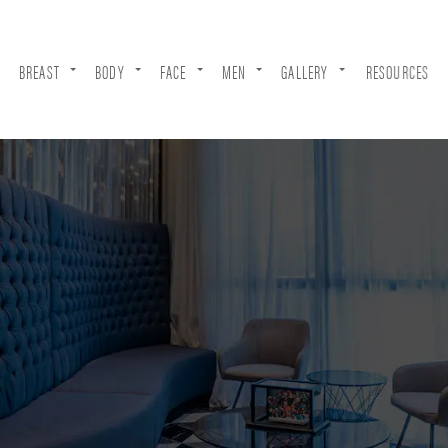
BREAST
BODY
FACE
MEN
GALLERY
RESOURCES