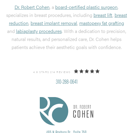
Dr. Robert Cohen
, a
board-certified plastic surgeon
,
specializes in breast procedures, including
breast lift
,
breast
reduction
,
breast implant removal
,
mastopexy fat grafting
and
labiaplasty procedures
. With a dedication to precision,
natural results, and personalized care, Dr. Cohen helps
patients achieve their aesthetic goals with confidence.
4.9 STARS 214 REVIEWS
310-288-0641
465 N Roxbury Dr., Suite 750