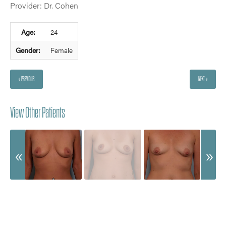
Provider: Dr. Cohen
Age:
24
Gender:
Female
« PREVIOUS
NEXT »
View Other Patients