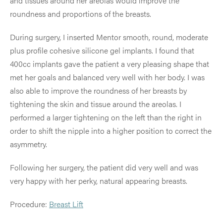
and tissues around her areolas would improve the
roundness and proportions of the breasts.
During surgery, I inserted Mentor smooth, round, moderate
plus profile cohesive silicone gel implants. I found that
400cc implants gave the patient a very pleasing shape that
met her goals and balanced very well with her body. I was
also able to improve the roundness of her breasts by
tightening the skin and tissue around the areolas. I
performed a larger tightening on the left than the right in
order to shift the nipple into a higher position to correct the
asymmetry.
Following her surgery, the patient did very well and was
very happy with her perky, natural appearing breasts.
Procedure:
Breast Lift