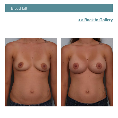
Breast Lift
<< Back to Gallery