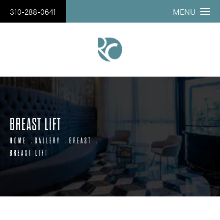
310-288-0641
MENU
BREAST LIFT
HOME
GALLERY
BREAST
BREAST LIFT