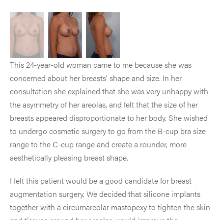
This 24-year-old woman came to me because she was
concerned about her breasts' shape and size. In her
consultation she explained that she was very unhappy with
the asymmetry of her areolas, and felt that the size of her
breasts appeared disproportionate to her body. She wished
to undergo cosmetic surgery to go from the B-cup bra size
range to the C-cup range and create a rounder, more
aesthetically pleasing breast shape.
I felt this patient would be a good candidate for breast
augmentation surgery. We decided that silicone implants
together with a circumareolar mastopexy to tighten the skin