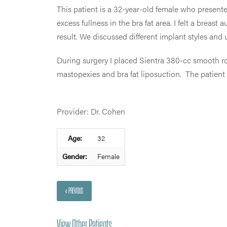
This patient is a 32-year-old female who present
excess fullness in the bra fat area. I felt a bre
result. We discussed different implant styles and
During surgery I placed Sientra 380-cc smooth r
mastopexies and bra fat liposuction. The patient 
Provider: Dr. Cohen
Age:
32
Gender:
Female
« PREVIOUS
View Other Patients