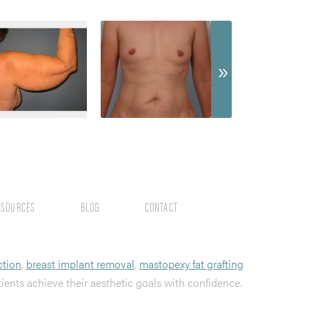
ESOURCES
BLOG
CONTACT
ction
,
breast implant removal
,
mastopexy fat grafting
tients achieve their aesthetic goals with confidence.