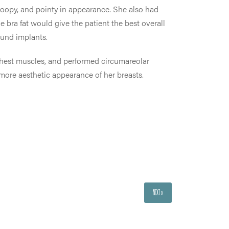
droopy, and pointy in appearance. She also had
e bra fat would give the patient the best overall
ound implants.
chest muscles, and performed circumareolar
 more aesthetic appearance of her breasts.
NEXT »