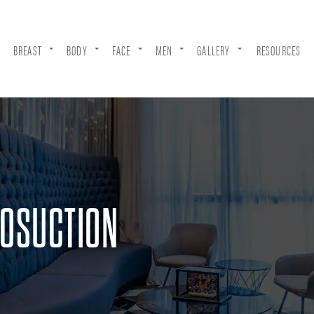
BREAST
BODY
FACE
MEN
GALLERY
RESOURCES
POSUCTION