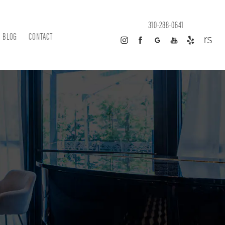
310-288-0641
BLOG
CONTACT