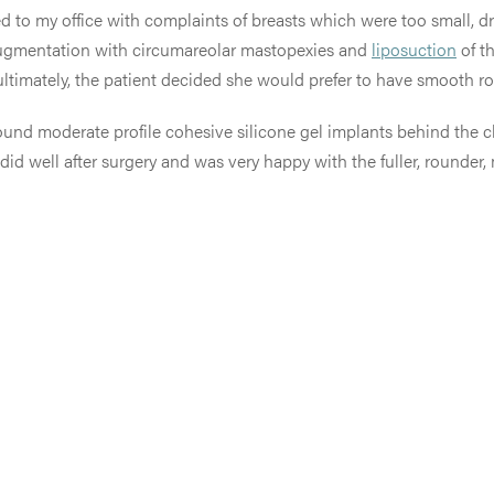
ed to my office with complaints of breasts which were too small, 
ast augmentation with circumareolar mastopexies and
liposuction
of th
 ultimately, the patient decided she would prefer to have smooth r
ound moderate profile cohesive silicone gel implants behind the 
did well after surgery and was very happy with the fuller, rounder,