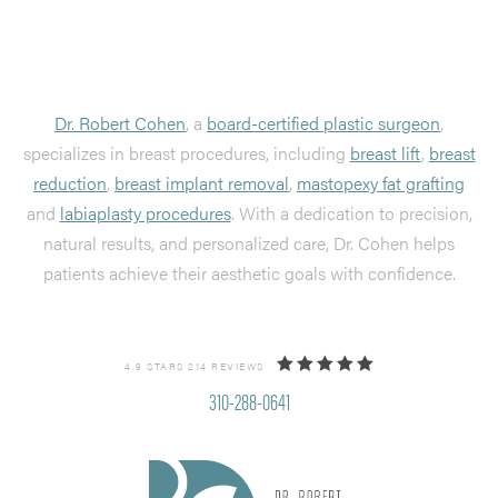
Dr. Robert Cohen
, a
board-certified plastic surgeon
,
specializes in breast procedures, including
breast lift
,
breast
reduction
,
breast implant removal
,
mastopexy fat grafting
and
labiaplasty procedures
. With a dedication to precision,
natural results, and personalized care, Dr. Cohen helps
patients achieve their aesthetic goals with confidence.
4.9 STARS 214 REVIEWS
310-288-0641