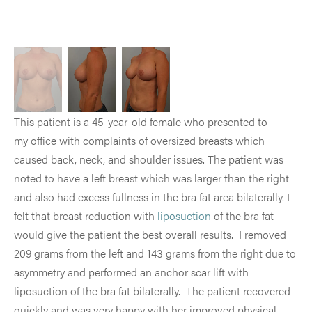
This patient is a 45-year-old female who presented to
my office with complaints of oversized breasts which
caused back, neck, and shoulder issues. The patient was
noted to have a left breast which was larger than the right
and also had excess fullness in the bra fat area bilaterally. I
felt that breast reduction with
liposuction
of the bra fat
would give the patient the best overall results. I removed
209 grams from the left and 143 grams from the right due to
asymmetry and performed an anchor scar lift with
liposuction of the bra fat bilaterally. The patient recovered
quickly and was very happy with her improved physical