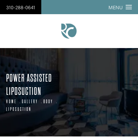
310-288-0641
MENU
POWER ASSISTED
LIPOSUCTION
HOME
GALLERY
BODY
LIPOSUCTION