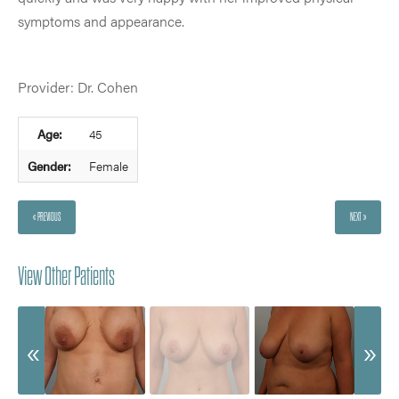
symptoms and appearance.
Provider: Dr. Cohen
Age:
45
Gender:
Female
« PREVIOUS
NEXT »
View Other Patients