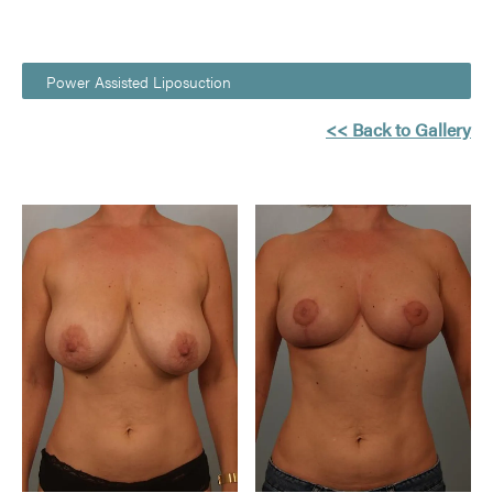
Power Assisted Liposuction
<< Back to Gallery