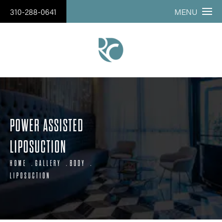
310-288-0641
MENU
POWER ASSISTED
LIPOSUCTION
HOME
GALLERY
BODY
LIPOSUCTION