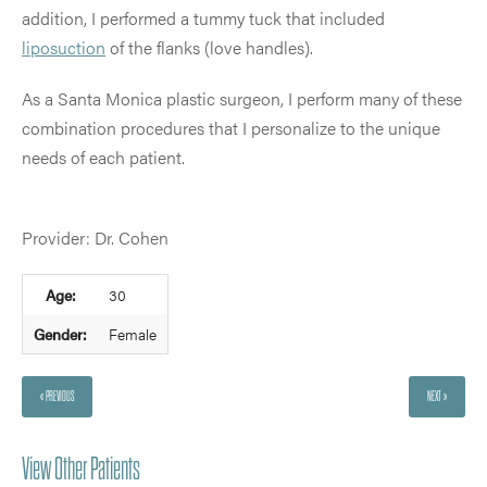
addition, I performed a tummy tuck that included
liposuction
of the flanks (love handles).
As a Santa Monica plastic surgeon, I perform many of these
combination procedures that I personalize to the unique
needs of each patient.
Provider: Dr. Cohen
Age:
30
Gender:
Female
« PREVIOUS
NEXT »
View Other Patients