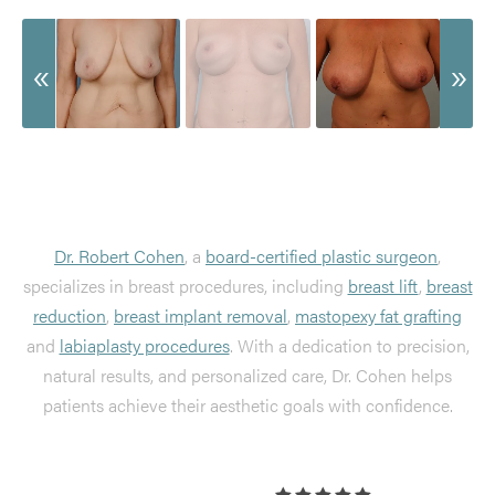
Dr. Robert Cohen
, a
board-certified plastic surgeon
,
specializes in breast procedures, including
breast lift
,
breast
reduction
,
breast implant removal
,
mastopexy fat grafting
and
labiaplasty procedures
. With a dedication to precision,
natural results, and personalized care, Dr. Cohen helps
patients achieve their aesthetic goals with confidence.