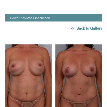
Power Assisted Liposuction
<< Back to Gallery