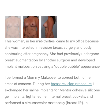
This woman, in her mid-thirties, came to my office because
she was interested in revision breast surgery and body
contouring after pregnancy. She had previously undergone
breast augmentation by another surgeon and developed
implant malposition causing a "double bubble" appearance.
I performed a Mommy Makeover to correct both of her
areas of concern. During her
breast revision procedure
, I
exchanged her saline implants for Mentor cohesive silicone
gel implants, tightened her internal breast pockets, and
performed a circumareolar mastopexy (breast lift). In