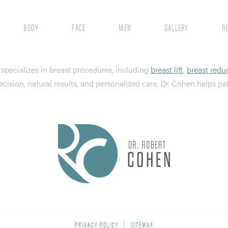
BODY
FACE
MEN
GALLERY
R
, specializes in breast procedures, including
breast lift
,
breast redu
ecision, natural results, and personalized care, Dr. Cohen helps pa
PRIVACY POLICY
SITEMAP