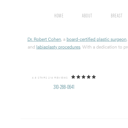
HOME
ABOUT
BREAST
Dr. Robert Cohen
, a
board-certified plastic surgeon
and
labiaplasty procedures
. With a dedication to pr
4.9 STARS 214 REVIEWS
310-288-0641