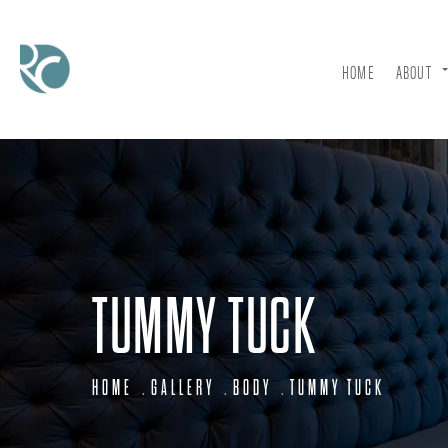
HOME
ABOUT
TUMMY TUCK
HOME
GALLERY
BODY
TUMMY TUCK