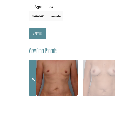
Age:
34
Gender:
Female
« PREVIOUS
View Other Patients