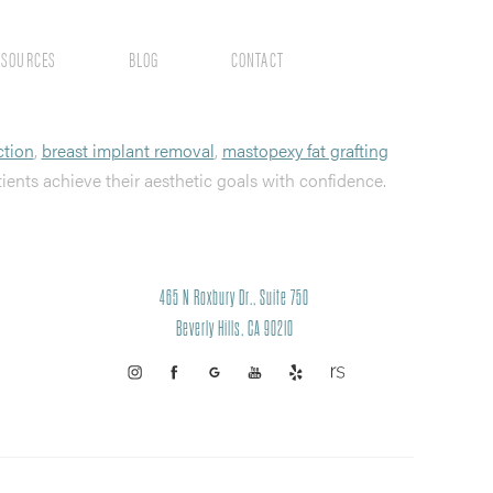
ESOURCES
BLOG
CONTACT
ction
,
breast implant removal
,
mastopexy fat grafting
tients achieve their aesthetic goals with confidence.
465 N Roxbury Dr., Suite 750
Beverly Hills, CA 90210