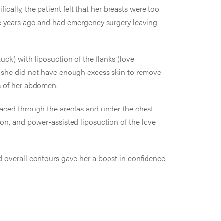
cally, the patient felt that her breasts were too
e years ago and had emergency surgery leaving
ck) with liposuction of the flanks (love
se she did not have enough excess skin to remove
ss of her abdomen.
laced through the areolas and under the chest
ion, and power-assisted liposuction of the love
d overall contours gave her a boost in confidence