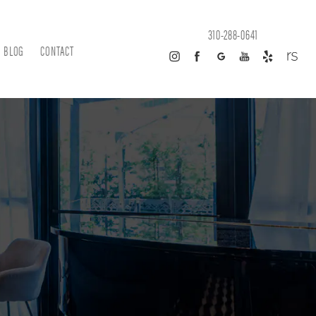
310-288-0641
BLOG
CONTACT