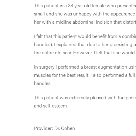
This patient is a 34 year old female who presented
small and she was unhappy with the appearance 
her with a midline abdominal incision that distor
I felt that this patient would benefit from a comb
handles). I explained that due to her preexisting
the entire old scar. However, I felt that she wou
In surgery I performed a breast augmentation us
muscles for the best result. I also performed a f
handles.
This patient was extremely pleased with the post
and self-esteem.
Provider: Dr. Cohen