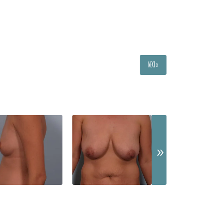
NEXT »