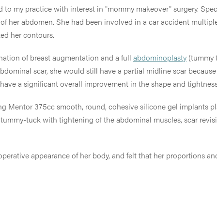
 to my practice with interest in "mommy makeover" surgery. Specifi
of her abdomen. She had been involved in a car accident multipl
ted her contours.
ination of breast augmentation and a full
abdominoplasty
(tummy tu
 abdominal scar, she would still have a partial midline scar becau
ld have a significant overall improvement in the shape and tightne
ing Mentor 375cc smooth, round, cohesive silicone gel implants p
ull tummy-tuck with tightening of the abdominal muscles, scar revis
operative appearance of her body, and felt that her proportions an