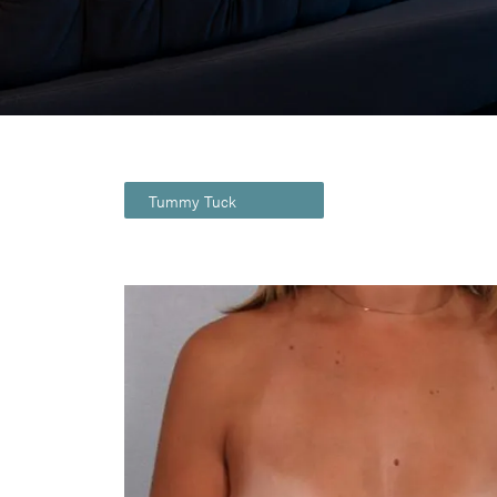
Tummy Tuck