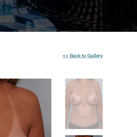
<< Back to Gallery