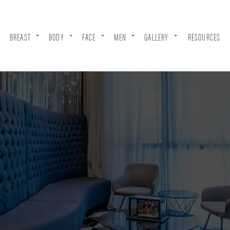
BREAST
BODY
FACE
MEN
GALLERY
RESOURCES