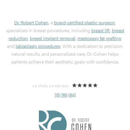
Dr. Robert Cohen
, a
board-certified plastic surgeon
,
specializes in breast procedures, including
breast lift
,
breast
reduction
,
breast implant removal
,
mastopexy fat grafting
and
labiaplasty procedures
. With a dedication to precision,
natural results, and personalized care, Dr. Cohen helps
patients achieve their aesthetic goals with confidence.
4.9 STARS 214 REVIEWS
310-288-0641