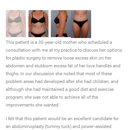
This patient is a 35-year-old mother who scheduled a
consultation with me at my practice to discuss her options
for plastic surgery to remove loose excess skin on her
abdomen and stubborn excess fat of her love handles and
thighs. In our discussion she noted that most of these
problem areas had developed after she had children, and
although she had maintained a good diet and exercise
program, she was not able to achieve all of the
improvements she wanted.
I felt that this patient would be an excellent candidate for
an abdominoplasty (tummy tuck) and power-assisted