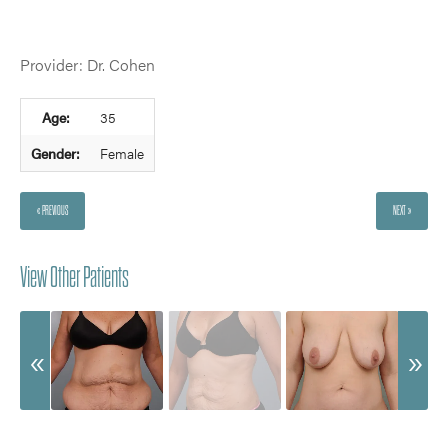
Provider: Dr. Cohen
Age:
35
Gender:
Female
« PREVIOUS
NEXT »
View Other Patients