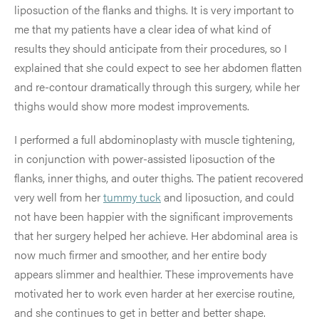
liposuction of the flanks and thighs. It is very important to
me that my patients have a clear idea of what kind of
results they should anticipate from their procedures, so I
explained that she could expect to see her abdomen flatten
and re-contour dramatically through this surgery, while her
thighs would show more modest improvements.
I performed a full abdominoplasty with muscle tightening,
in conjunction with power-assisted liposuction of the
flanks, inner thighs, and outer thighs. The patient recovered
very well from her
tummy tuck
and liposuction, and could
not have been happier with the significant improvements
that her surgery helped her achieve. Her abdominal area is
now much firmer and smoother, and her entire body
appears slimmer and healthier. These improvements have
motivated her to work even harder at her exercise routine,
and she continues to get in better and better shape.