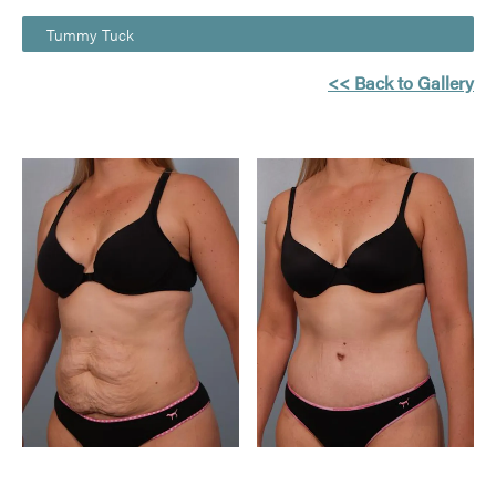
Tummy Tuck
<< Back to Gallery