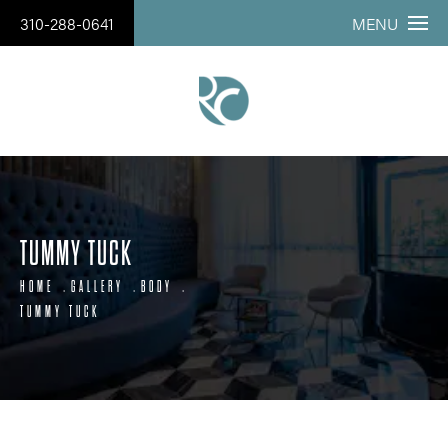
310-288-0641
MENU
TUMMY TUCK
HOME
GALLERY
BODY
TUMMY TUCK