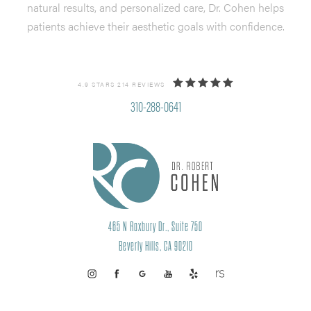
natural results, and personalized care, Dr. Cohen helps
patients achieve their aesthetic goals with confidence.
4.9 STARS 214 REVIEWS
310-288-0641
465 N Roxbury Dr., Suite 750
Beverly Hills, CA 90210