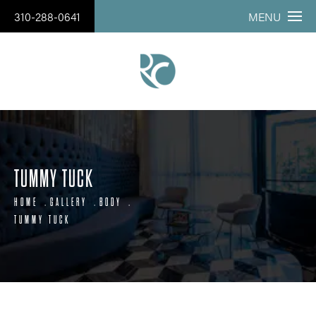
310-288-0641
MENU
TUMMY TUCK
HOME
GALLERY
BODY
TUMMY TUCK