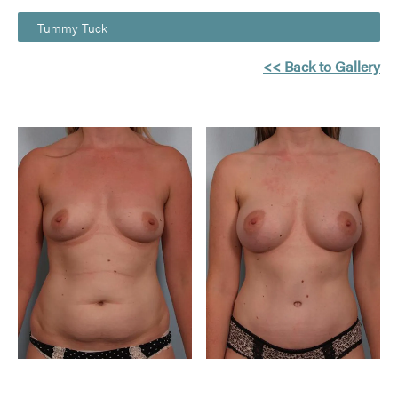
Tummy Tuck
<< Back to Gallery