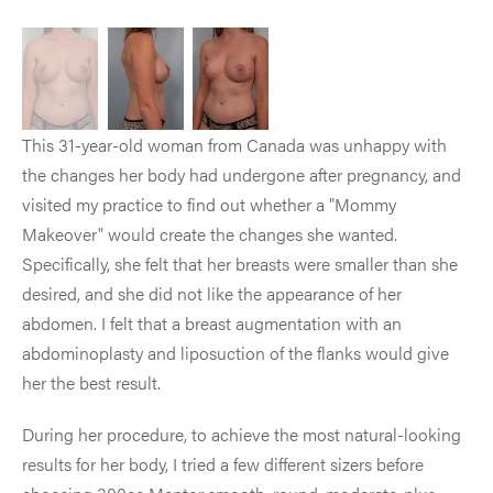
This 31-year-old woman from Canada was unhappy with
the changes her body had undergone after pregnancy, and
visited my practice to find out whether a "Mommy
Makeover" would create the changes she wanted.
Specifically, she felt that her breasts were smaller than she
desired, and she did not like the appearance of her
abdomen. I felt that a breast augmentation with an
abdominoplasty and liposuction of the flanks would give
her the best result.
During her procedure, to achieve the most natural-looking
results for her body, I tried a few different sizers before