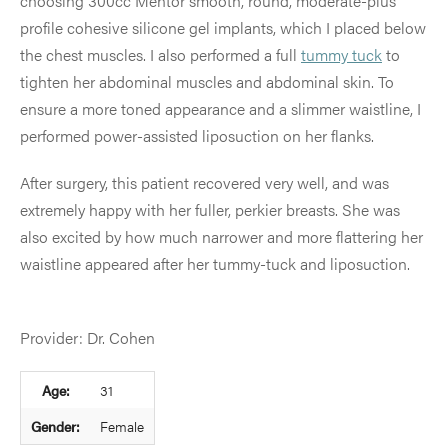
choosing 300cc Mentor smooth, round, moderate-plus
profile cohesive silicone gel implants, which I placed below
the chest muscles. I also performed a full
tummy tuck
to
tighten her abdominal muscles and abdominal skin. To
ensure a more toned appearance and a slimmer waistline, I
performed power-assisted liposuction on her flanks.
After surgery, this patient recovered very well, and was
extremely happy with her fuller, perkier breasts. She was
also excited by how much narrower and more flattering her
waistline appeared after her tummy-tuck and liposuction.
Provider: Dr. Cohen
Age:
31
Gender:
Female