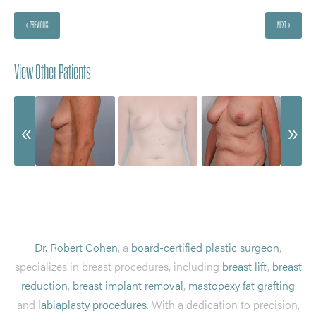
« PREVIOUS
NEXT »
View Other Patients
Dr. Robert Cohen
, a
board-certified plastic surgeon
,
specializes in breast procedures, including
breast lift
,
breast
reduction
,
breast implant removal
,
mastopexy fat grafting
and
labiaplasty procedures
. With a dedication to precision,