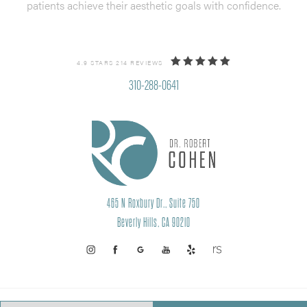
patients achieve their aesthetic goals with confidence.
4.9 STARS 214 REVIEWS
310-288-0641
465 N Roxbury Dr., Suite 750
Beverly Hills, CA 90210
PRIVACY POLICY
SITEMAP