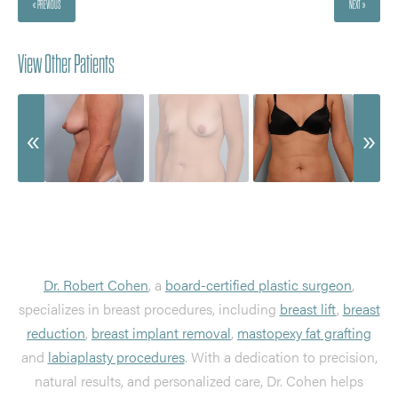
« PREVIOUS
NEXT »
View Other Patients
Dr. Robert Cohen
, a
board-certified plastic surgeon
,
specializes in breast procedures, including
breast lift
,
breast
reduction
,
breast implant removal
,
mastopexy fat grafting
and
labiaplasty procedures
. With a dedication to precision,
natural results, and personalized care, Dr. Cohen helps