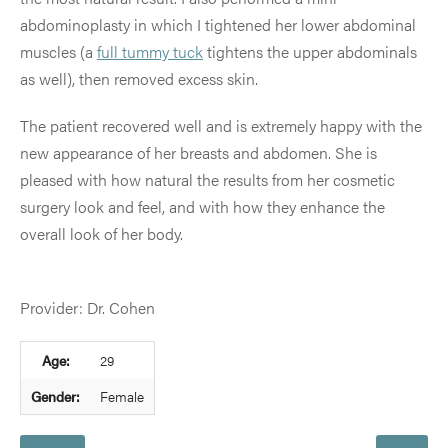
abdominoplasty in which I tightened her lower abdominal
muscles (a
full tummy tuck
tightens the upper abdominals
as well), then removed excess skin.
The patient recovered well and is extremely happy with the
new appearance of her breasts and abdomen. She is
pleased with how natural the results from her cosmetic
surgery look and feel, and with how they enhance the
overall look of her body.
Provider: Dr. Cohen
Age:
29
Gender:
Female