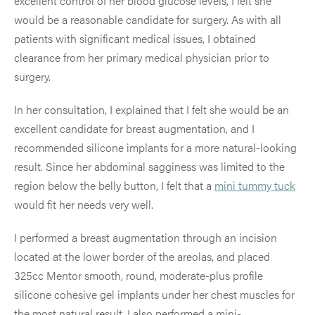
excellent control of her blood glucose levels, I felt she
would be a reasonable candidate for surgery. As with all
patients with significant medical issues, I obtained
clearance from her primary medical physician prior to
surgery.
In her consultation, I explained that I felt she would be an
excellent candidate for breast augmentation, and I
recommended silicone implants for a more natural-looking
result. Since her abdominal sagginess was limited to the
region below the belly button, I felt that a
mini tummy tuck
would fit her needs very well.
I performed a breast augmentation through an incision
located at the lower border of the areolas, and placed
325cc Mentor smooth, round, moderate-plus profile
silicone cohesive gel implants under her chest muscles for
the most natural result. I also performed a mini-