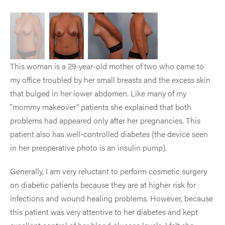
This woman is a 29-year-old mother of two who came to
my office troubled by her small breasts and the excess skin
that bulged in her lower abdomen. Like many of my
"mommy makeover" patients she explained that both
problems had appeared only after her pregnancies. This
patient also has well-controlled diabetes (the device seen
in her preoperative photo is an insulin pump).
Generally, I am very reluctant to perform cosmetic surgery
on diabetic patients because they are at higher risk for
infections and wound healing problems. However, because
this patient was very attentive to her diabetes and kept