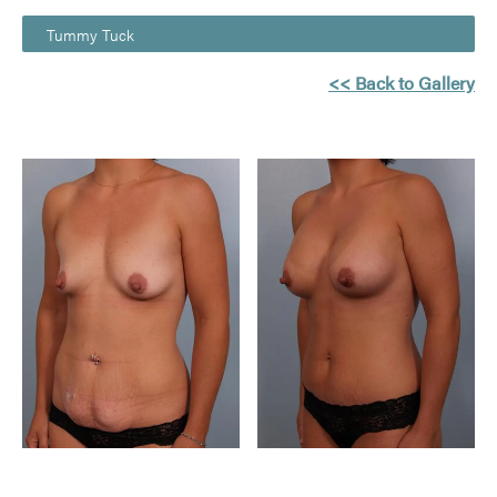
Tummy Tuck
<< Back to Gallery