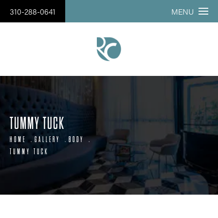
310-288-0641
MENU
TUMMY TUCK
HOME
GALLERY
BODY
TUMMY TUCK