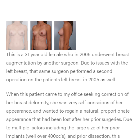
This is a 31 year old female who in 2005 underwent breast
augmentation by another surgeon. Due to issues with the
left breast, that same surgeon performed a second
operation on the patients left breast in 2005 as well.
When this patient came to my office seeking correction of
her breast deformity, she was very self-conscious of her
appearance, and wanted to regain a natural, proportionate
appearance that had been lost after her prior surgeries. Due
to multiple factors including the large size of her prior
implants (well over 400cc's), and prior dissection, this