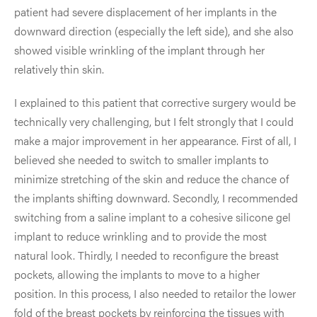
patient had severe displacement of her implants in the
downward direction (especially the left side), and she also
showed visible wrinkling of the implant through her
relatively thin skin.
I explained to this patient that corrective surgery would be
technically very challenging, but I felt strongly that I could
make a major improvement in her appearance. First of all, I
believed she needed to switch to smaller implants to
minimize stretching of the skin and reduce the chance of
the implants shifting downward. Secondly, I recommended
switching from a saline implant to a cohesive silicone gel
implant to reduce wrinkling and to provide the most
natural look. Thirdly, I needed to reconfigure the breast
pockets, allowing the implants to move to a higher
position. In this process, I also needed to retailor the lower
fold of the breast pockets by reinforcing the tissues with