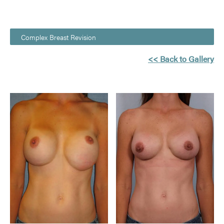
Complex Breast Revision
<< Back to Gallery