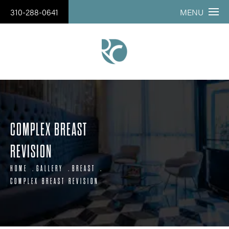
310-288-0641
MENU
COMPLEX BREAST
REVISION
HOME
GALLERY
BREAST
COMPLEX BREAST REVISION