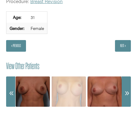
Procedure:
Breast Revision
Age:
31
Gender:
Female
« PREVIOUS
NEXT »
View Other Patients