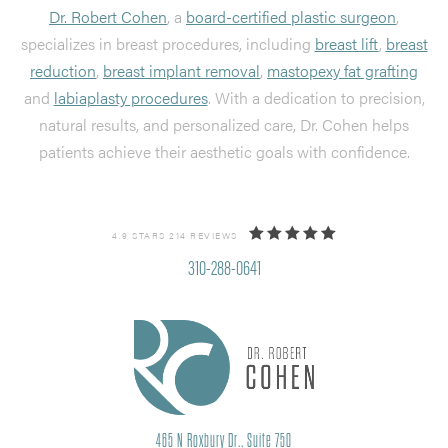
Dr. Robert Cohen
, a
board-certified plastic surgeon
,
specializes in breast procedures, including
breast lift
,
breast
reduction
,
breast implant removal
,
mastopexy fat grafting
and
labiaplasty procedures
. With a dedication to precision,
natural results, and personalized care, Dr. Cohen helps
patients achieve their aesthetic goals with confidence.
4.9 STARS 214 REVIEWS
310-288-0641
465 N Roxbury Dr., Suite 750