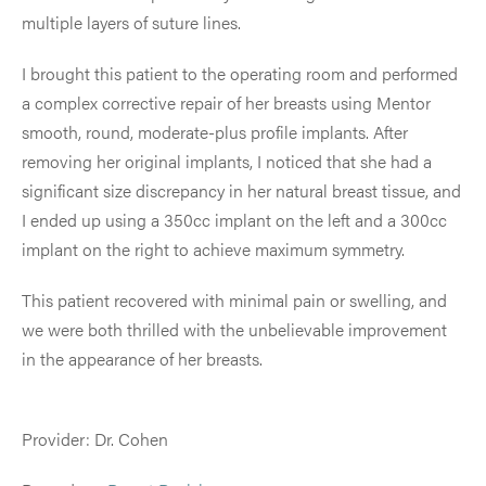
multiple layers of suture lines.
I brought this patient to the operating room and performed
a complex corrective repair of her breasts using Mentor
smooth, round, moderate-plus profile implants. After
removing her original implants, I noticed that she had a
significant size discrepancy in her natural breast tissue, and
I ended up using a 350cc implant on the left and a 300cc
implant on the right to achieve maximum symmetry.
This patient recovered with minimal pain or swelling, and
we were both thrilled with the unbelievable improvement
in the appearance of her breasts.
Provider: Dr. Cohen