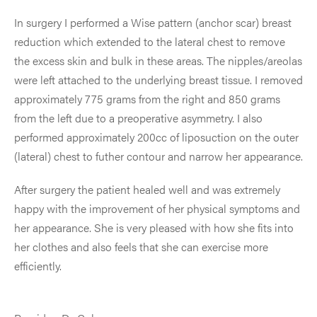
In surgery I performed a Wise pattern (anchor scar) breast
reduction which extended to the lateral chest to remove
the excess skin and bulk in these areas. The nipples/areolas
were left attached to the underlying breast tissue. I removed
approximately 775 grams from the right and 850 grams
from the left due to a preoperative asymmetry. I also
performed approximately 200cc of liposuction on the outer
(lateral) chest to futher contour and narrow her appearance.
After surgery the patient healed well and was extremely
happy with the improvement of her physical symptoms and
her appearance. She is very pleased with how she fits into
her clothes and also feels that she can exercise more
efficiently.