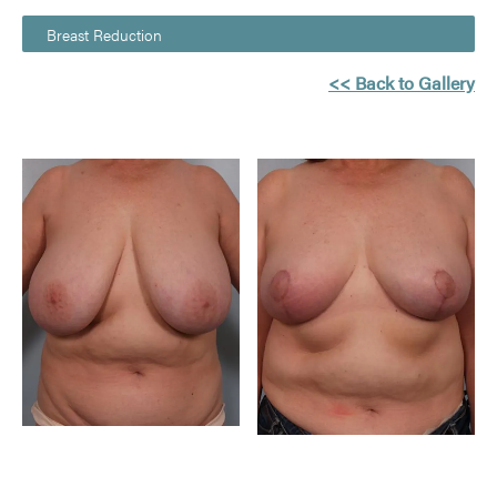
Breast Reduction
<< Back to Gallery