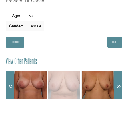
Provider: Dr. Cohen
Age:
50
Gender:
Female
« PREVIOUS
NEXT »
View Other Patients