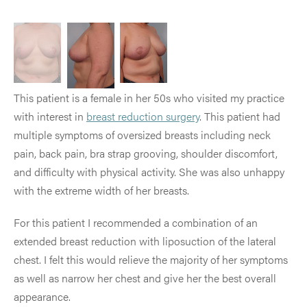
This patient is a female in her 50s who visited my practice
with interest in
breast reduction surgery
. This patient had
multiple symptoms of oversized breasts including neck
pain, back pain, bra strap grooving, shoulder discomfort,
and difficulty with physical activity. She was also unhappy
with the extreme width of her breasts.
For this patient I recommended a combination of an
extended breast reduction with liposuction of the lateral
chest. I felt this would relieve the majority of her symptoms
as well as narrow her chest and give her the best overall
appearance.