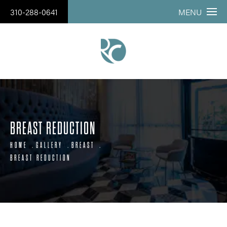
310-288-0641
MENU
BREAST REDUCTION
HOME
GALLERY
BREAST
BREAST REDUCTION