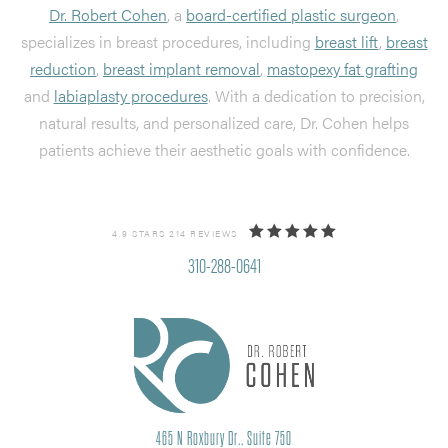
Dr. Robert Cohen
, a
board-certified plastic surgeon
,
specializes in breast procedures, including
breast lift
,
breast
reduction
,
breast implant removal
,
mastopexy fat grafting
and
labiaplasty procedures
. With a dedication to precision,
natural results, and personalized care, Dr. Cohen helps
patients achieve their aesthetic goals with confidence.
4.9 STARS 214 REVIEWS
310-288-0641
465 N Roxbury Dr., Suite 750