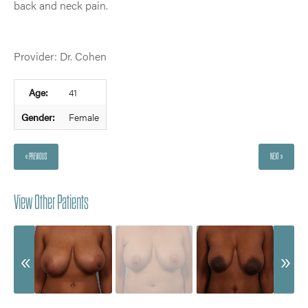
back and neck pain.
Provider: Dr. Cohen
Age:
41
Gender:
Female
« PREVIOUS
NEXT »
View Other Patients