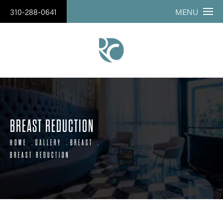
310-288-0641
MENU
BREAST REDUCTION
HOME
GALLERY
BREAST
BREAST REDUCTION