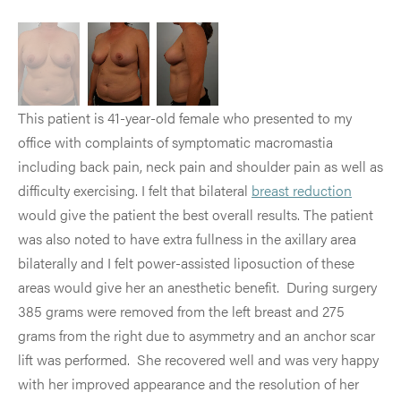
This patient is 41-year-old female who presented to my
office with complaints of symptomatic macromastia
including back pain, neck pain and shoulder pain as well as
difficulty exercising. I felt that bilateral
breast reduction
would give the patient the best overall results. The patient
was also noted to have extra fullness in the axillary area
bilaterally and I felt power-assisted liposuction of these
areas would give her an anesthetic benefit. During surgery
385 grams were removed from the left breast and 275
grams from the right due to asymmetry and an anchor scar
lift was performed. She recovered well and was very happy
with her improved appearance and the resolution of her