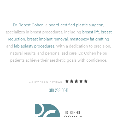
Dr. Robert Cohen
, a
board-certified plastic surgeon
,
specializes in breast procedures, including
breast lift
,
breast
reduction
,
breast implant removal
,
mastopexy fat grafting
and
labiaplasty procedures
. With a dedication to precision,
natural results, and personalized care, Dr. Cohen helps
patients achieve their aesthetic goals with confidence.
4.9 STARS 214 REVIEWS
310-288-0641