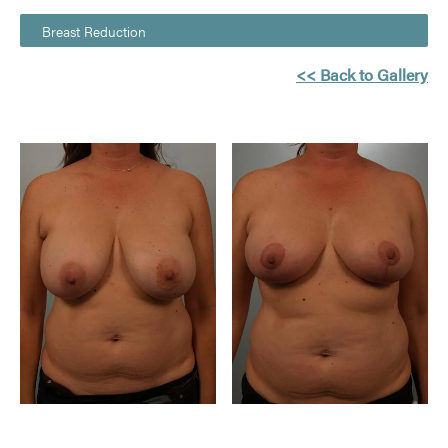
Breast Reduction
<< Back to Gallery