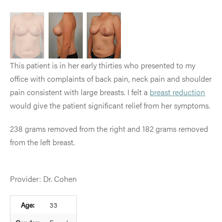
This patient is in her early thirties who presented to my
office with complaints of back pain, neck pain and shoulder
pain consistent with large breasts. I felt a
breast reduction
would give the patient significant relief from her symptoms.
238 grams removed from the right and 182 grams removed
from the left breast.
Provider: Dr. Cohen
Age:
33