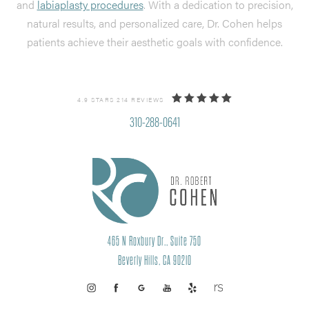
and
labiaplasty procedures
. With a dedication to precision,
natural results, and personalized care, Dr. Cohen helps
patients achieve their aesthetic goals with confidence.
4.9 STARS 214 REVIEWS
310-288-0641
465 N Roxbury Dr., Suite 750
Beverly Hills, CA 90210