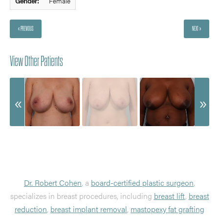
Gender:
Female
« PREVIOUS
NEXT »
View Other Patients
Dr. Robert Cohen
, a
board-certified plastic surgeon
,
specializes in breast procedures, including
breast lift
,
breast
reduction
,
breast implant removal
,
mastopexy fat grafting