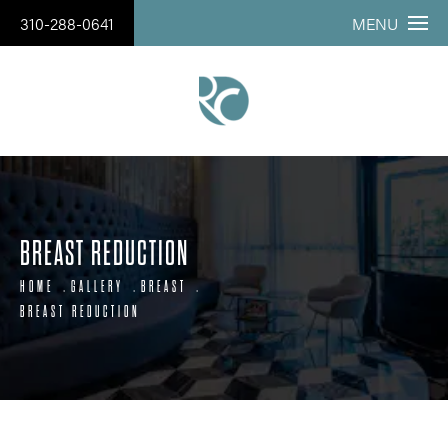
310-288-0641
MENU
BREAST REDUCTION
HOME
GALLERY
BREAST
BREAST REDUCTION