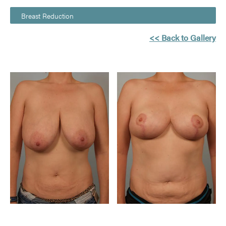
Breast Reduction
<< Back to Gallery