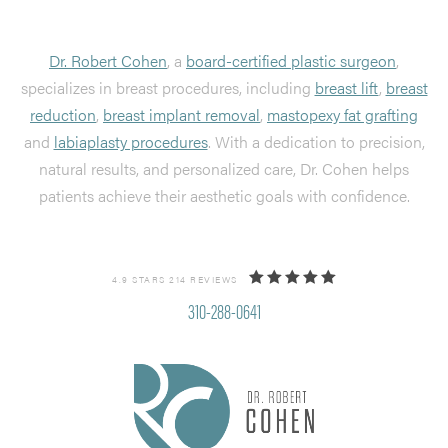
Dr. Robert Cohen
, a
board-certified plastic surgeon
,
specializes in breast procedures, including
breast lift
,
breast
reduction
,
breast implant removal
,
mastopexy fat grafting
and
labiaplasty procedures
. With a dedication to precision,
natural results, and personalized care, Dr. Cohen helps
patients achieve their aesthetic goals with confidence.
4.9 STARS 214 REVIEWS
310-288-0641