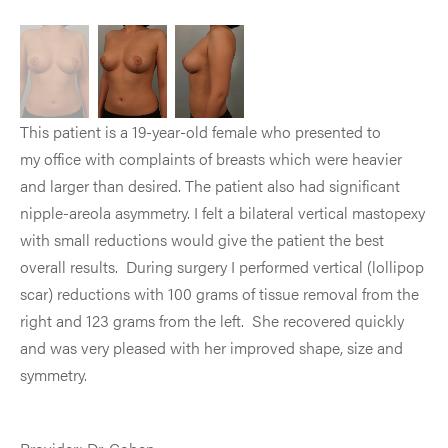
This patient is a 19-year-old female who presented to
my office with complaints of breasts which were heavier
and larger than desired. The patient also had significant
nipple-areola asymmetry. I felt a bilateral vertical mastopexy
with small reductions would give the patient the best
overall results. During surgery I performed vertical (lollipop
scar) reductions with 100 grams of tissue removal from the
right and 123 grams from the left. She recovered quickly
and was very pleased with her improved shape, size and
symmetry.