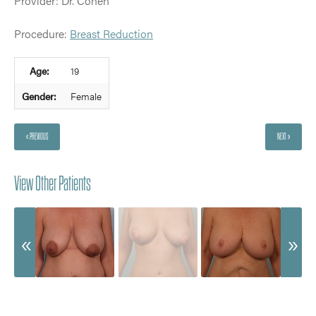
Provider: Dr. Cohen
Procedure:
Breast Reduction
Age:
19
Gender:
Female
« PREVIOUS
NEXT »
View Other Patients