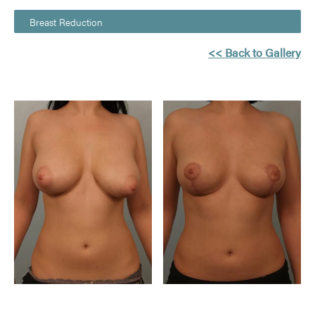
Breast Reduction
<< Back to Gallery