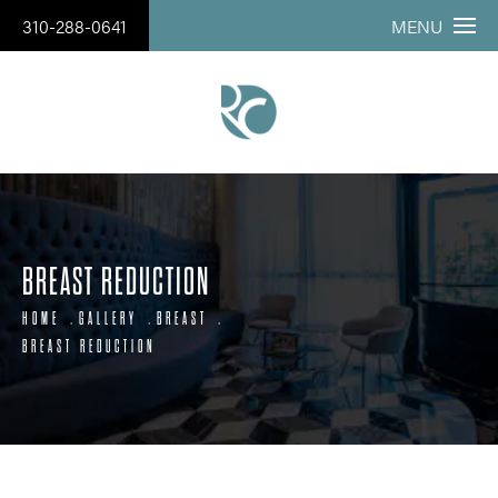
310-288-0641
MENU
BREAST REDUCTION
HOME
GALLERY
BREAST
BREAST REDUCTION