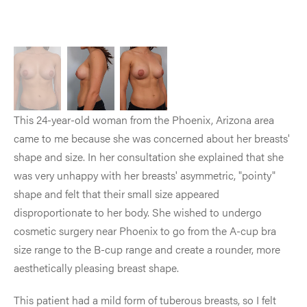
This 24-year-old woman from the Phoenix, Arizona area
came to me because she was concerned about her breasts'
shape and size. In her consultation she explained that she
was very unhappy with her breasts' asymmetric, "pointy"
shape and felt that their small size appeared
disproportionate to her body. She wished to undergo
cosmetic surgery near Phoenix to go from the A-cup bra
size range to the B-cup range and create a rounder, more
aesthetically pleasing breast shape.
This patient had a mild form of tuberous breasts, so I felt