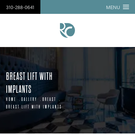
310-288-0641
MENU
BREAST LIFT WITH
IMPLANTS
HOME
GALLERY
BREAST
BREAST LIFT WITH IMPLANTS