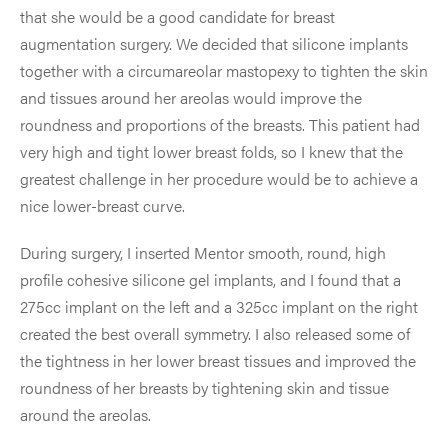
that she would be a good candidate for breast
augmentation surgery. We decided that silicone implants
together with a circumareolar mastopexy to tighten the skin
and tissues around her areolas would improve the
roundness and proportions of the breasts. This patient had
very high and tight lower breast folds, so I knew that the
greatest challenge in her procedure would be to achieve a
nice lower-breast curve.
During surgery, I inserted Mentor smooth, round, high
profile cohesive silicone gel implants, and I found that a
275cc implant on the left and a 325cc implant on the right
created the best overall symmetry. I also released some of
the tightness in her lower breast tissues and improved the
roundness of her breasts by tightening skin and tissue
around the areolas.