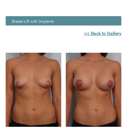
Breast Lift with Implants
<< Back to Gallery