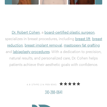
Dr. Robert Cohen
, a
board-certified plastic surgeon
,
specializes in breast procedures, including
breast lift
,
breast
reduction
,
breast implant removal
,
mastopexy fat grafting
and
labiaplasty procedures
. With a dedication to precision,
natural results, and personalized care, Dr. Cohen helps
patients achieve their aesthetic goals with confidence.
4.9 STARS 214 REVIEWS
310-288-0641