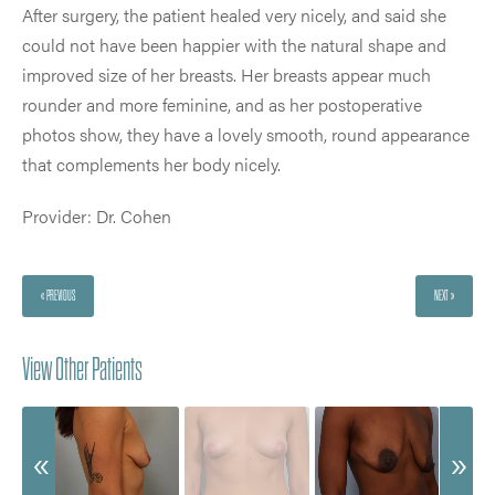
After surgery, the patient healed very nicely, and said she
could not have been happier with the natural shape and
improved size of her breasts. Her breasts appear much
rounder and more feminine, and as her postoperative
photos show, they have a lovely smooth, round appearance
that complements her body nicely.
Provider: Dr. Cohen
« PREVIOUS
NEXT »
View Other Patients