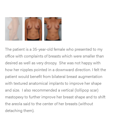
The patient is a 35-year-old female who presented to my
office with complaints of breasts which were smaller than
desired as well as very droopy. She was not happy with
how her nipples pointed in a downward direction. I felt the
patient would benefit from bilateral breast augmentation
with textured anatomical implants to improve her shape
and size. I also recommended a vertical (lollipop scar)
mastopexy to further improve her breast shape and to shift
the areola said to the center of her breasts (without
detaching them).