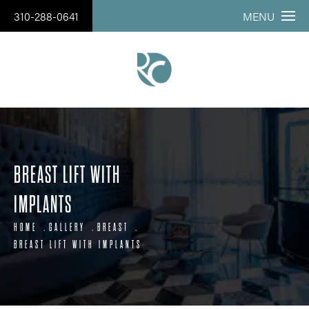
310-288-0641
MENU
BREAST LIFT WITH
IMPLANTS
HOME
GALLERY
BREAST
BREAST LIFT WITH IMPLANTS