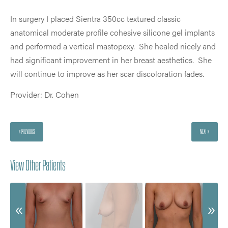
In surgery I placed Sientra 350cc textured classic
anatomical moderate profile cohesive silicone gel implants
and performed a vertical mastopexy. She healed nicely and
had significant improvement in her breast aesthetics. She
will continue to improve as her scar discoloration fades.
Provider: Dr. Cohen
« PREVIOUS
NEXT »
View Other Patients