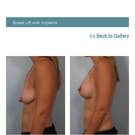
Breast Lift with Implants
<< Back to Gallery