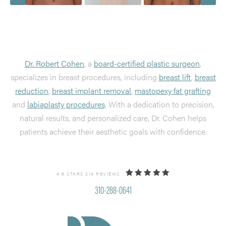
Dr. Robert Cohen
, a
board-certified plastic surgeon
,
specializes in breast procedures, including
breast lift
,
breast
reduction
,
breast implant removal
,
mastopexy fat grafting
and
labiaplasty procedures
. With a dedication to precision,
natural results, and personalized care, Dr. Cohen helps
patients achieve their aesthetic goals with confidence.
4.9 STARS 214 REVIEWS
310-288-0641