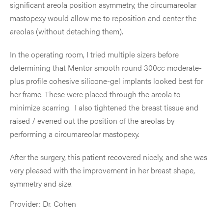
significant areola position asymmetry, the circumareolar
mastopexy would allow me to reposition and center the
areolas (without detaching them).
In the operating room, I tried multiple sizers before
determining that Mentor smooth round 300cc moderate-
plus profile cohesive silicone-gel implants looked best for
her frame. These were placed through the areola to
minimize scarring. I also tightened the breast tissue and
raised / evened out the position of the areolas by
performing a circumareolar mastopexy.
After the surgery, this patient recovered nicely, and she was
very pleased with the improvement in her breast shape,
symmetry and size.
Provider: Dr. Cohen