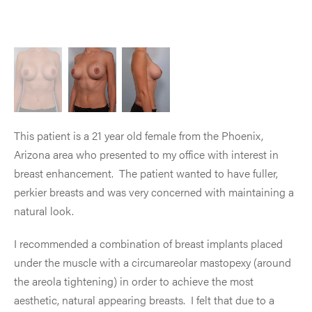
This patient is a 21 year old female from the Phoenix,
Arizona area who presented to my office with interest in
breast enhancement. The patient wanted to have fuller,
perkier breasts and was very concerned with maintaining a
natural look.
I recommended a combination of breast implants placed
under the muscle with a circumareolar mastopexy (around
the areola tightening) in order to achieve the most
aesthetic, natural appearing breasts. I felt that due to a