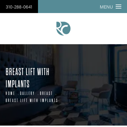
310-288-0641
MENU
BREAST LIFT WITH
IMPLANTS
HOME
GALLERY
BREAST
BREAST LIFT WITH IMPLANTS