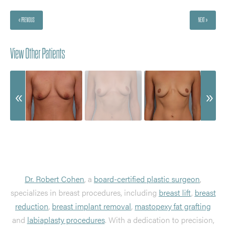
« PREVIOUS
NEXT »
View Other Patients
Dr. Robert Cohen
, a
board-certified plastic surgeon
,
specializes in breast procedures, including
breast lift
,
breast
reduction
,
breast implant removal
,
mastopexy fat grafting
and
labiaplasty procedures
. With a dedication to precision,