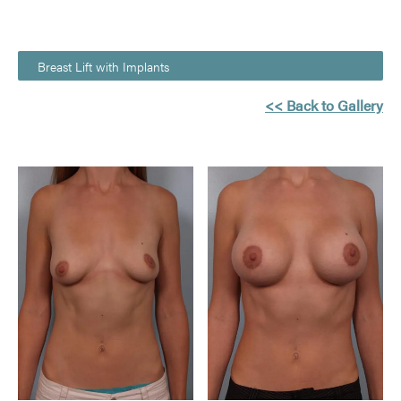
Breast Lift with Implants
<< Back to Gallery