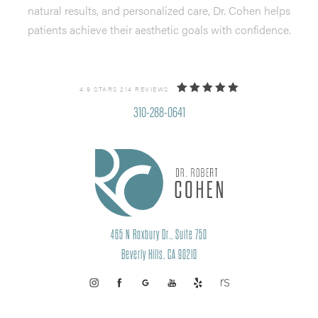
natural results, and personalized care, Dr. Cohen helps
patients achieve their aesthetic goals with confidence.
4.9 STARS 214 REVIEWS
310-288-0641
465 N Roxbury Dr., Suite 750
Beverly Hills, CA 90210