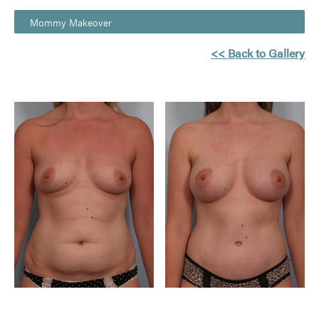
Mommy Makeover
<< Back to Gallery