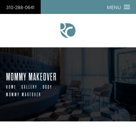
310-288-0641
MENU
MOMMY MAKEOVER
HOME
GALLERY
BODY
MOMMY MAKEOVER