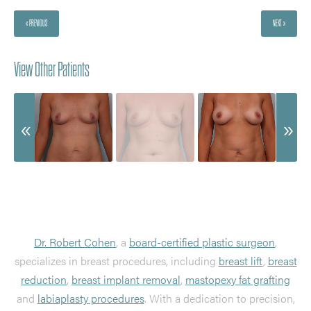
« PREVIOUS
NEXT »
View Other Patients
Dr. Robert Cohen
, a
board-certified plastic surgeon
,
specializes in breast procedures, including
breast lift
,
breast
reduction
,
breast implant removal
,
mastopexy fat grafting
and
labiaplasty procedures
. With a dedication to precision,