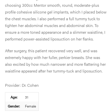
choosing 300cc Mentor smooth, round, moderate-plus
profile cohesive silicone gel implants, which I placed below
the chest muscles. I also performed a full tummy tuck to
tighten her abdominal muscles and abdominal skin. To
ensure a more toned appearance and a slimmer waistline, I
performed power-assisted liposuction on her flanks.
After surgery, this patient recovered very well, and was
extremely happy with her fuller, perkier breasts. She was
also excited by how much narrower and more flattering her
waistline appeared after her tummy-tuck and liposuction.
Provider: Dr. Cohen
Age:
31
Gender:
Female