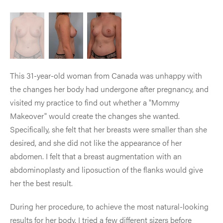
This 31-year-old woman from Canada was unhappy with
the changes her body had undergone after pregnancy, and
visited my practice to find out whether a "Mommy
Makeover" would create the changes she wanted.
Specifically, she felt that her breasts were smaller than she
desired, and she did not like the appearance of her
abdomen. I felt that a breast augmentation with an
abdominoplasty and liposuction of the flanks would give
her the best result.
During her procedure, to achieve the most natural-looking
results for her body, I tried a few different sizers before