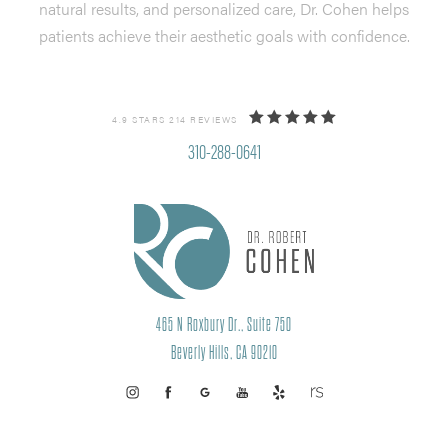
natural results, and personalized care, Dr. Cohen helps
patients achieve their aesthetic goals with confidence.
4.9 STARS 214 REVIEWS
310-288-0641
465 N Roxbury Dr., Suite 750
Beverly Hills, CA 90210