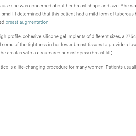
ause she was concerned about her breast shape and size. She wa
 small. I determined that t
his patient had a mild form of tuberous 
ded
breast augmentation
.
h profile, cohesive silicone gel implants of different sizes, a 275
ased some of the tightness in her lower breast tissues to provide a
he areolas with a circumareolar mastopexy (breast lift).
ice is a life-changing procedure for many women. Patients usuall