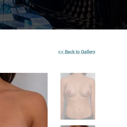
<< Back to Gallery