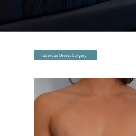
Tuberous Breast Surgery