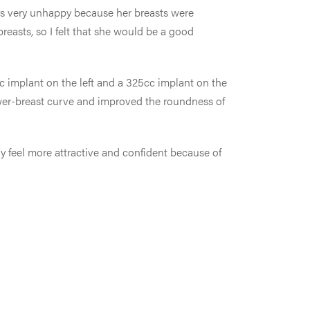
s very unhappy because her breasts were
breasts, so I felt that she would be a good
cc implant on the left and a 325cc implant on the
 lower-breast curve and improved the roundness of
y feel more attractive and confident because of