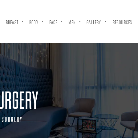
BREAST
BODY
FACE
MEN
GALLERY
RESOURCES
URGERY
 SURGERY