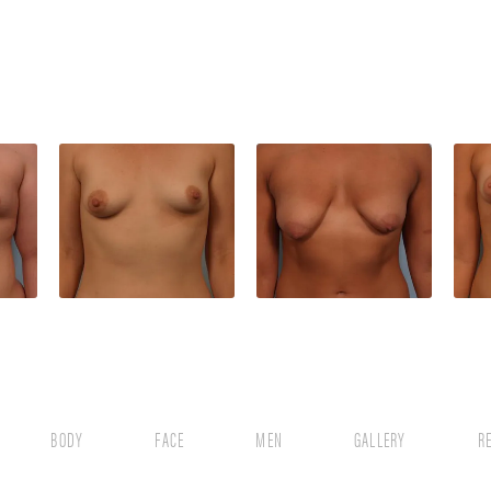
BODY
FACE
MEN
GALLERY
R