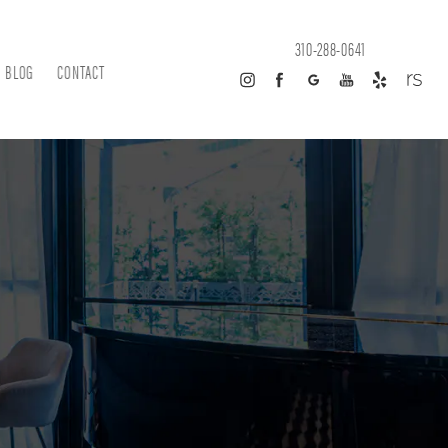
310-288-0641
BLOG
CONTACT