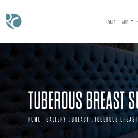
HOME
ABOUT
TUBEROUS BREAST S
HOME
GALLERY
BREAST
TUBEROUS BREAST