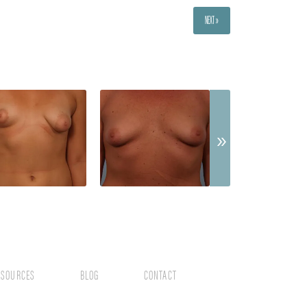
NEXT »
ESOURCES
BLOG
CONTACT