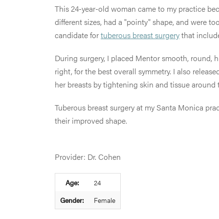
This 24-year-old woman came to my practice bec
different sizes, had a "pointy" shape, and were too
candidate for
tuberous breast surgery
that inclu
During surgery, I placed Mentor smooth, round, hig
right, for the best overall symmetry. I also rele
her breasts by tightening skin and tissue around t
Tuberous breast surgery at my Santa Monica pract
their improved shape.
Provider: Dr. Cohen
Age:
24
Gender:
Female