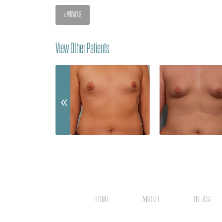
« PREVIOUS
View Other Patients
HOME
ABOUT
BREAST