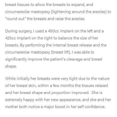
breast tissues to allow the breasts to expand, and
circumareolar mastopexy (tightening around the areolas) to
"round out" the breasts and raise the areolas.
During surgery, I used a 450cc implant on the left and a
425cc implant on the right to balance the size of her
breasts. By performing the internal breast release and the
circumareolar mastopexy (breast lift), I was able to
significantly improve the patient's cleavage and breast
shape.
While initially her breasts were very tight due to the nature
of her breast skin, within a few months the tissues relaxed
and her breast shape and proportion improved. She is
extremely happy with her new appearance, and she and her
mother both notice a major boost in her self confidence.