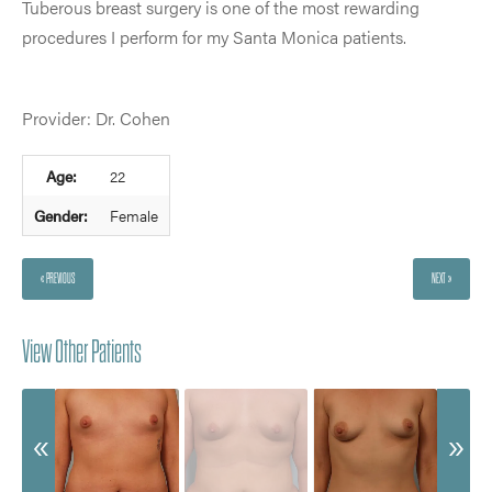
Tuberous breast surgery is one of the most rewarding
procedures I perform for my Santa Monica patients.
Provider: Dr. Cohen
Age:
22
Gender:
Female
« PREVIOUS
NEXT »
View Other Patients