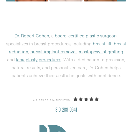
Dr. Robert Cohen
, a
board-certified plastic surgeon
,
specializes in breast procedures, including
breast lift
,
breast
reduction
,
breast implant removal
,
mastopexy fat grafting
and
labiaplasty procedures
. With a dedication to precision,
natural results, and personalized care, Dr. Cohen helps
patients achieve their aesthetic goals with confidence.
4.9 STARS 214 REVIEWS
310-288-0641