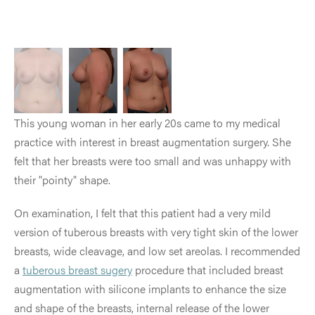
This young woman in her early 20s came to my medical
practice with interest in breast augmentation surgery. She
felt that her breasts were too small and was unhappy with
their "pointy" shape.
On examination, I felt that this patient had a very mild
version of tuberous breasts with very tight skin of the lower
breasts, wide cleavage, and low set areolas. I recommended
a
tuberous breast sugery
procedure that included breast
augmentation with silicone implants to enhance the size
and shape of the breasts, internal release of the lower