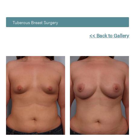
Tuberous Breast Surgery
<< Back to Gallery