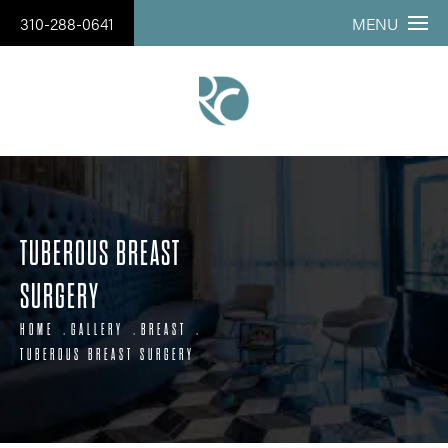
310-288-0641
MENU
TUBEROUS BREAST
SURGERY
HOME
GALLERY
BREAST
TUBEROUS BREAST SURGERY