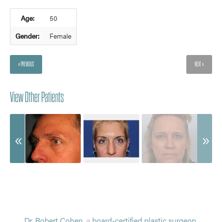
Age:
50
Gender:
Female
« PREVIOUS
NEXT »
View Other Patients
Dr. Robert Cohen
, a
board-certified plastic surgeon
,