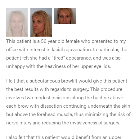
This patient is a 50 year old female who presented to my
office with interest in facial rejuvenation. In particular, the
patient felt she had a "tired" appearance, and was also
unhappy with the heaviness of her upper eye lids.
I felt that a subcutaneous browlift would give this patient
the best results with regards to surgery. This procedure
involves two modest incisions along the hairline above
each brow with dissection continuing underneath the skin
but above the forehead muscle, thus minimizing the risk of
nerve injury and reducing the invasiveness of surgery.
I also felt that this patient would benefit from an upper