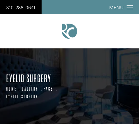
310-288-0641
MENU
EYELID SURGERY
HOME
GALLERY
FACE
EYELID SURGERY