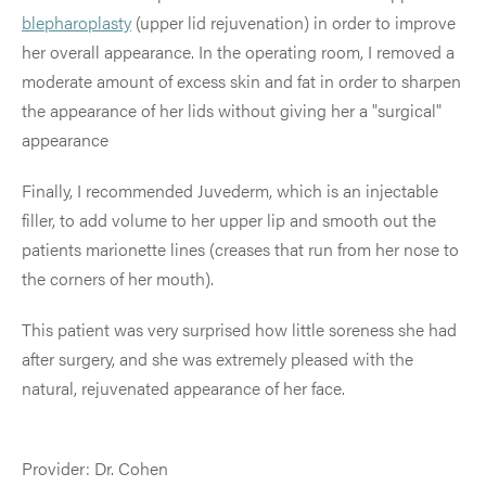
blepharoplasty
(upper lid rejuvenation) in order to improve
her overall appearance. In the operating room, I removed a
moderate amount of excess skin and fat in order to sharpen
the appearance of her lids without giving her a "surgical"
appearance
Finally, I recommended Juvederm, which is an injectable
filler, to add volume to her upper lip and smooth out the
patients marionette lines (creases that run from her nose to
the corners of her mouth).
This patient was very surprised how little soreness she had
after surgery, and she was extremely pleased with the
natural, rejuvenated appearance of her face.
Provider: Dr. Cohen