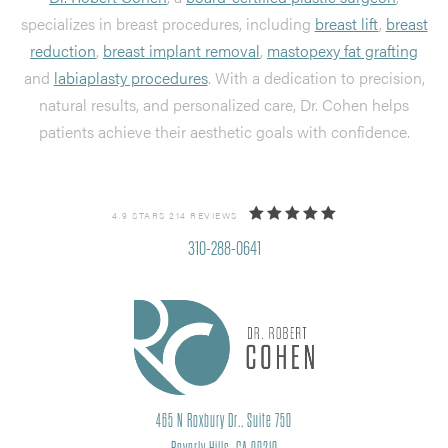
specializes in breast procedures, including
breast lift
,
breast
reduction
,
breast implant removal
,
mastopexy fat grafting
and
labiaplasty procedures
. With a dedication to precision,
natural results, and personalized care, Dr. Cohen helps
patients achieve their aesthetic goals with confidence.
4.9 STARS 214 REVIEWS
310-288-0641
465 N Roxbury Dr., Suite 750