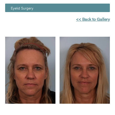
Eyelid Surgery
<< Back to Gallery