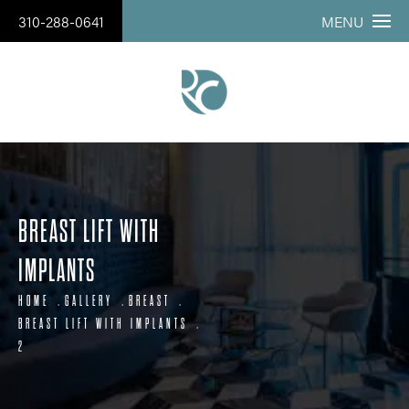
310-288-0641
MENU
BREAST LIFT WITH
IMPLANTS
HOME
GALLERY
BREAST
BREAST LIFT WITH IMPLANTS
2