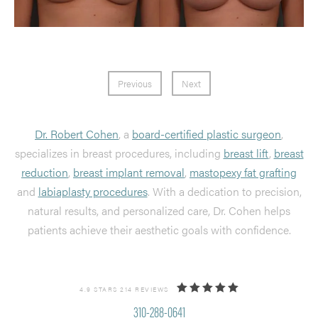
Previous
Next
Dr. Robert Cohen
, a
board-certified plastic surgeon
,
specializes in breast procedures, including
breast lift
,
breast
reduction
,
breast implant removal
,
mastopexy fat grafting
and
labiaplasty procedures
. With a dedication to precision,
natural results, and personalized care, Dr. Cohen helps
patients achieve their aesthetic goals with confidence.
4.9 STARS 214 REVIEWS
310-288-0641